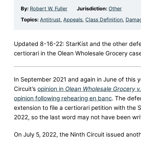
By:
Robert W. Fuller
Jurisdiction:
Other
Topics:
Antitrust
,
Appeals
,
Class Definition
,
Dama
Updated 8-16-22: StarKist and the other defend
certiorari in the Olean Wholesale Grocery case.
In September 2021 and again in June of this 
Circuit’s
opinion in
Olean Wholesale Grocery v
opinion following rehearing en banc
. The def
extension to file a certiorari petition with t
2022, so the last word may not have been wri
On July 5, 2022, the Ninth Circuit issued anoth