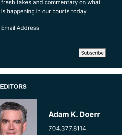
fresh takes and commentary on what
is happening in our courts today.
Email Address
EDITORS
Adam K. Doerr
704.377.8114