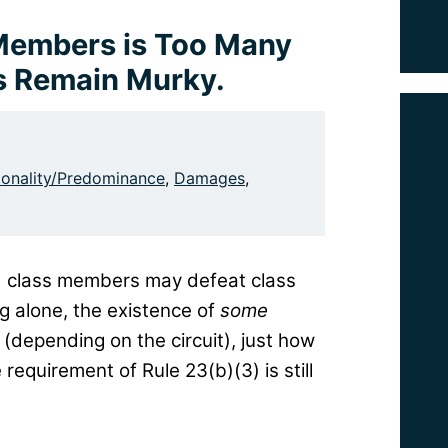
Members is Too Many
rs Remain Murky.
nality/Predominance
,
Damages
,
ed class members may defeat class
ng alone, the existence of
some
(depending on the circuit), just how
equirement of Rule 23(b)(3) is still