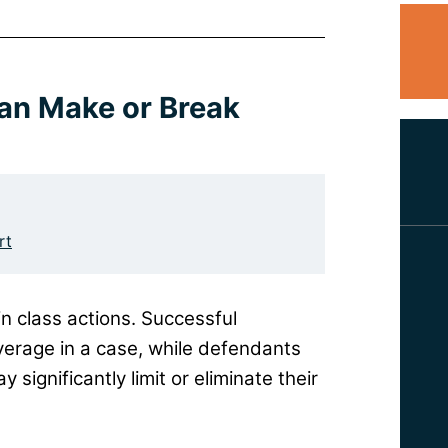
Can Make or Break
rt
in class actions. Successful
leverage in a case, while defendants
 significantly limit or eliminate their