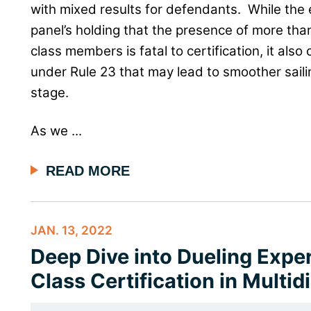
with mixed results for defendants. While the
panel’s holding that the presence of more tha
class members is fatal to certification, it also
under Rule 23 that may lead to smoother sailin
stage.
As we ...
READ MORE
JAN. 13, 2022
Deep Dive into Dueling Exper
Class Certification in Multidi