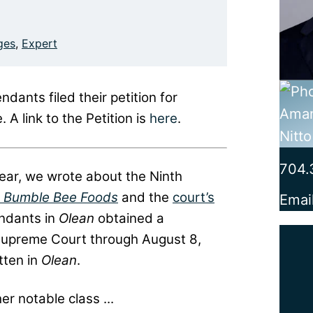
ges
,
Expert
ants filed their petition for
 A link to the Petition is
here
.
704.
year, we wrote about the Ninth
. Bumble Bee Foods
and the
court’s
Emai
endants in
Olean
obtained a
he Supreme Court through August 8,
tten in
Olean
.
er notable class ...