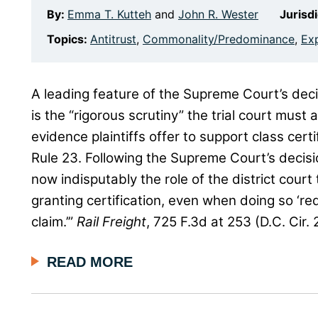
By:
Emma T. Kutteh
and
John R. Wester
Jurisd
Topics:
Antitrust
,
Commonality/Predominance
,
Ex
A leading feature of the Supreme Court’s deci
is the “rigorous scrutiny” the trial court must
evidence plaintiffs offer to support class cer
Rule 23. Following the Supreme Court’s decisi
now indisputably the role of the district court
granting certification, even when doing so ‘req
claim.’”
Rail Freight
, 725 F.3d at 253 (D.C. Cir.
READ MORE