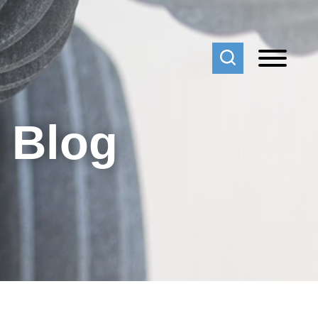
f Blog