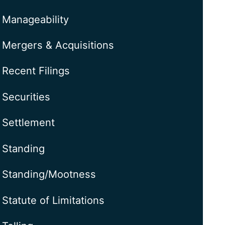
Manageability
Mergers & Acquisitions
Recent Filings
Securities
Settlement
Standing
Standing/Mootness
Statute of Limitations