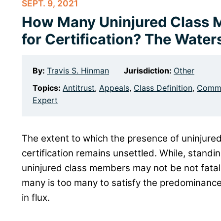
SEPT. 9, 2021
How Many Uninjured Class 
for Certification? The Wate
By:
Travis S. Hinman
Jurisdiction:
Other
Topics:
Antitrust
,
Appeals
,
Class Definition
,
Commo
Expert
The extent to which the presence of uninjur
certification remains unsettled. While, standi
uninjured class members may not be not fatal 
many is too many to satisfy the predominance r
in flux.