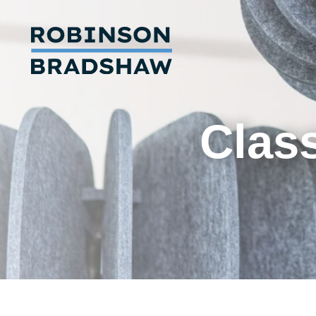
Class