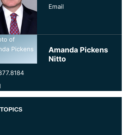
Email
Amanda Pickens
Nitto
377.8184
l
TOPICS