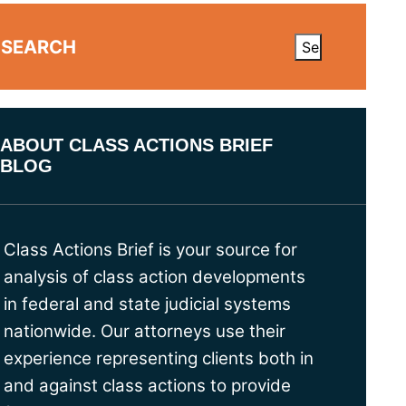
SEARCH
ABOUT CLASS ACTIONS BRIEF
BLOG
Class Actions Brief is your source for
analysis of class action developments
in federal and state judicial systems
nationwide. Our attorneys use their
experience representing clients both in
and against class actions to provide