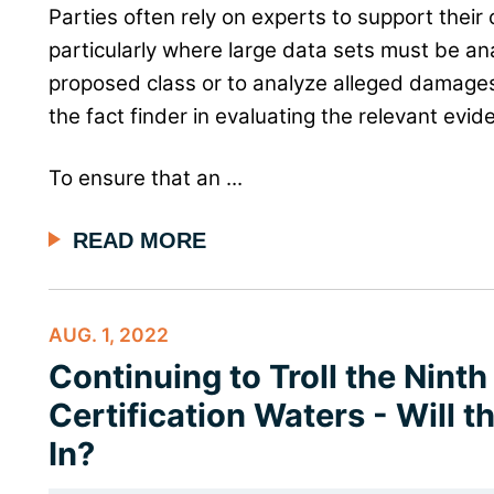
Parties often rely on experts to support their 
particularly where large data sets must be an
proposed class or to analyze alleged damages
the fact finder in evaluating the relevant evid
To ensure that an ...
READ MORE
AUG. 1, 2022
Continuing to Troll the Ninth
Certification Waters - Will 
In?