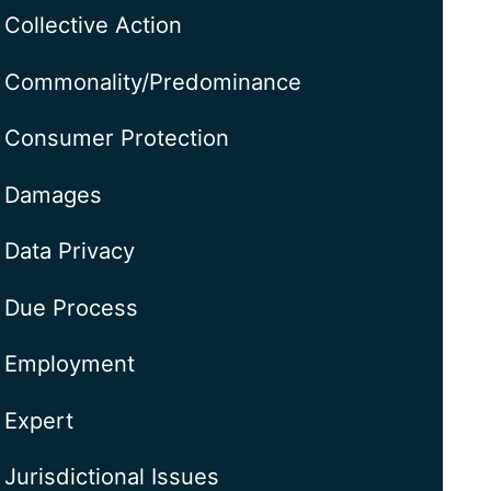
Collective Action
Commonality/Predominance
Consumer Protection
Damages
Data Privacy
Due Process
Employment
Expert
Jurisdictional Issues