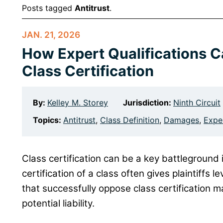
Posts tagged
Antitrust
.
JAN. 21, 2026
How Expert Qualifications 
Class Certification
By:
Kelley M. Storey
Jurisdiction:
Ninth Circuit
Topics:
Antitrust
,
Class Definition
,
Damages
,
Expe
Class certification can be a key battleground 
certification of a class often gives plaintiffs 
that successfully oppose class certification may
potential liability.