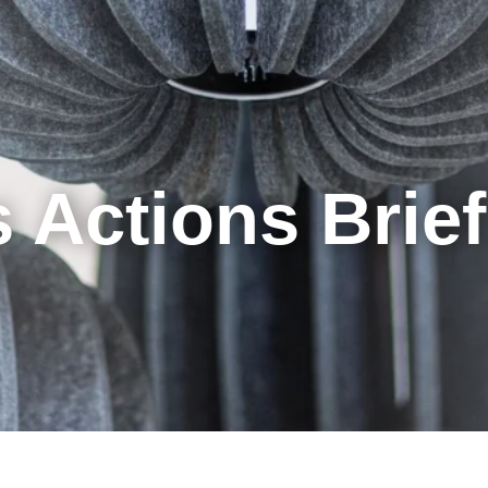
Cookie Settings
Main Content
Main Menu
 Actions Brie