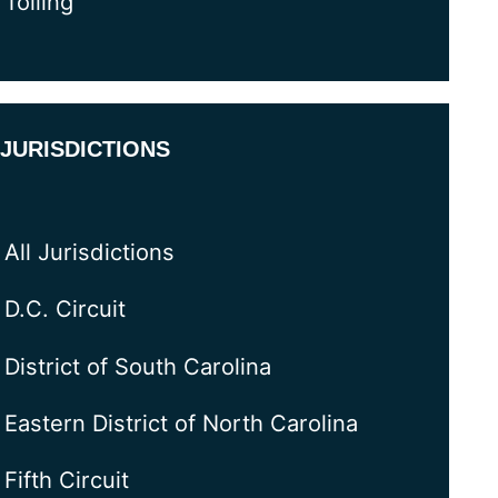
Tolling
JURISDICTIONS
All Jurisdictions
D.C. Circuit
District of South Carolina
Eastern District of North Carolina
Fifth Circuit