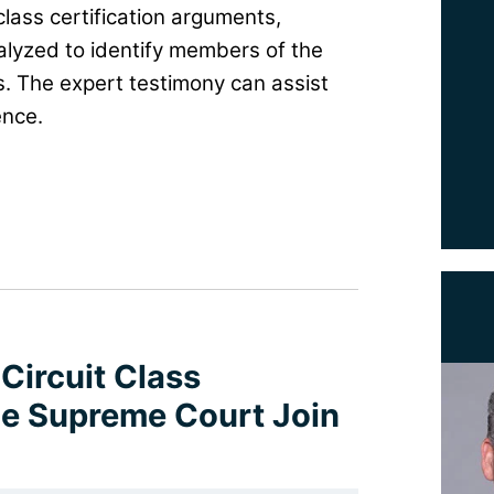
class certification arguments,
alyzed to identify members of the
. The expert testimony can assist
ence.
 Circuit Class
the Supreme Court Join