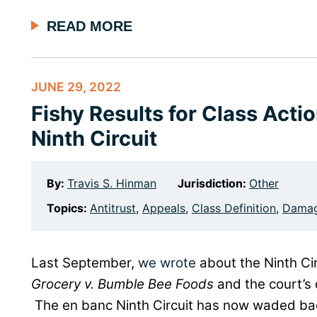
READ MORE
JUNE 29, 2022
Fishy Results for Class Acti
Ninth Circuit
By:
Travis S. Hinman
Jurisdiction:
Other
Topics:
Antitrust
,
Appeals
,
Class Definition
,
Dama
Last September,
we wrote
about the Ninth Cir
Grocery v. Bumble Bee Foods
and the court’s 
The en banc Ninth Circuit has now waded back 