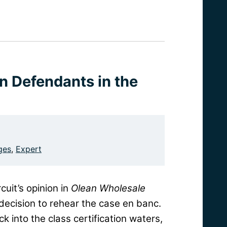
on Defendants in the
ges
,
Expert
cuit’s opinion in
Olean Wholesale
decision to rehear the case en banc.
into the class certification waters,