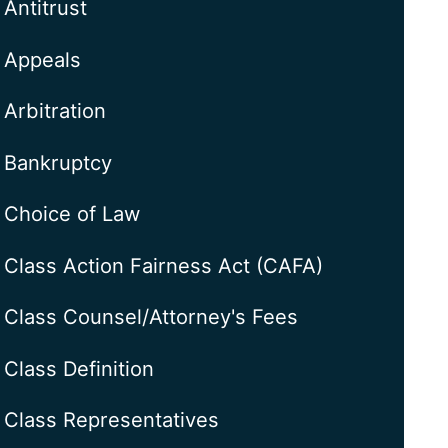
Antitrust
Appeals
Arbitration
Bankruptcy
Choice of Law
Class Action Fairness Act (CAFA)
Class Counsel/Attorney's Fees
Class Definition
Class Representatives