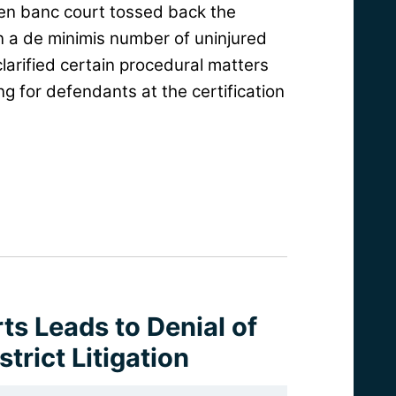
 en banc court tossed back the
n a de minimis number of uninjured
 clarified certain procedural matters
g for defendants at the certification
ts Leads to Denial of
strict Litigation