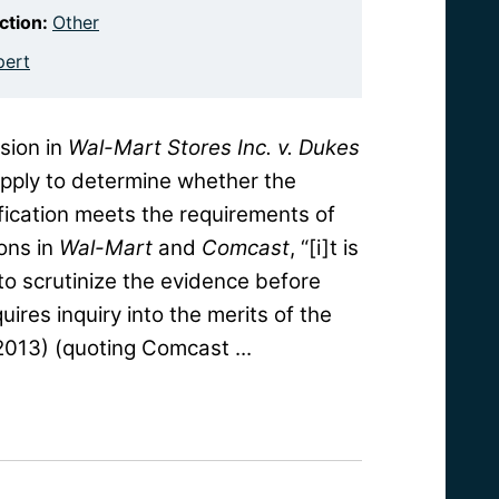
iction:
Other
pert
sion in
Wal-Mart Stores Inc. v. Dukes
 apply to determine whether the
tification meets the requirements of
ons in
Wal-Mart
and
Comcast
, “[i]t is
 to scrutinize the evidence before
uires inquiry into the merits of the
 2013) (quoting Comcast ...