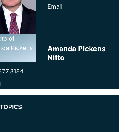
Email
Amanda Pickens
Nitto
377.8184
l
TOPICS