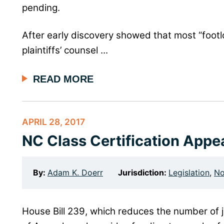
pending.
After early discovery showed that most “footlo
plaintiffs’ counsel ...
READ MORE
APRIL 28, 2017
NC Class Certification Appe
By:
Adam K. Doerr
Jurisdiction:
Legislation
,
No
House Bill 239, which reduces the number of 