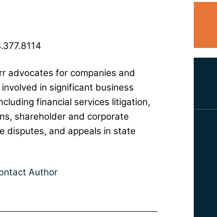
.377.8114
r advocates for companies and
 involved in significant business
ncluding financial services litigation,
ons, shareholder and corporate
 disputes, and appeals in state
ontact Author