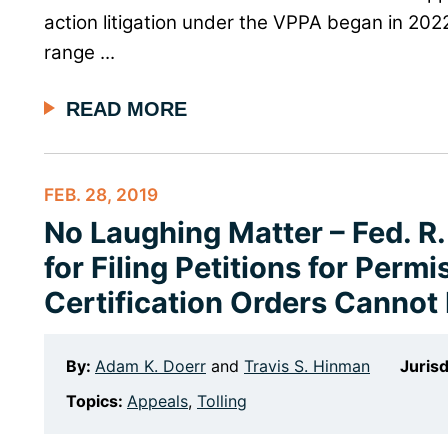
action litigation under the VPPA began in 202
range ...
READ MORE
FEB. 28, 2019
No Laughing Matter – Fed. R. 
for Filing Petitions for Perm
Certification Orders Cannot 
By:
Adam K. Doerr
and
Travis S. Hinman
Jurisd
Topics:
Appeals
,
Tolling