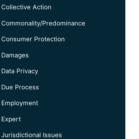
Collective Action
Commonality/Predominance
Consumer Protection
Damages
Data Privacy
Due Process
Employment
Expert
Jurisdictional Issues