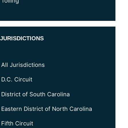
Tolling
JURISDICTIONS
All Jurisdictions
D.C. Circuit
District of South Carolina
Eastern District of North Carolina
Fifth Circuit