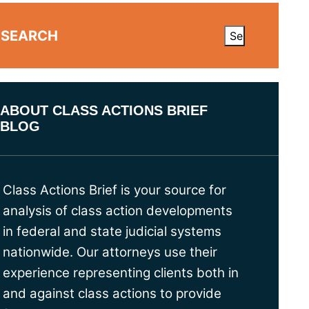
SEARCH
ABOUT CLASS ACTIONS BRIEF
BLOG
Class Actions Brief is your source for
analysis of class action developments
in federal and state judicial systems
nationwide. Our attorneys use their
experience representing clients both in
and against class actions to provide