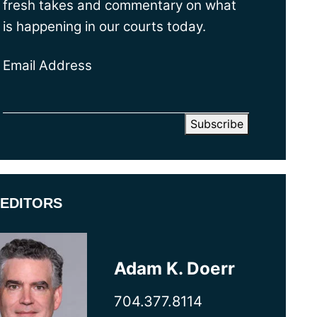
fresh takes and commentary on what
is happening in our courts today.
Email Address
EDITORS
Adam K. Doerr
704.377.8114