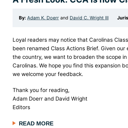
By:
Adam K. Doerr
and
David C. Wright III
Juri
Loyal readers may notice that Carolinas Class
been renamed Class Actions Brief. Given our 
the country, we want to broaden the scope in 
Carolinas. We hope you find this expansion bo
we welcome your feedback.
Thank you for reading,
Adam Doerr and David Wright
Editors
READ MORE