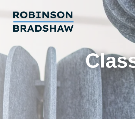
Class