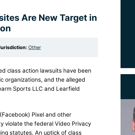
ites Are New Target in
ion
Jurisdiction:
Other
ted class action lawsuits have been
etic organizations, and the alleged
dearm Sports LLC and Learfield
(Facebook) Pixel and other
ty violate the federal Video Privacy
ng statutes. An uptick of class