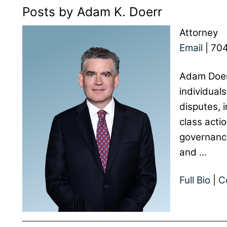
Posts by Adam K. Doerr
Attorney
Email
|
704
Adam Doer
individuals
disputes, i
class acti
governance
and ...
Full Bio
|
C