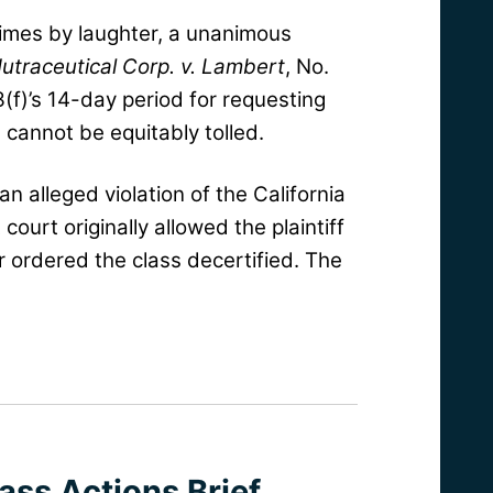
 times by laughter, a unanimous
utraceutical Corp. v. Lambert
, No.
3(f)’s 14-day period for requesting
 cannot be equitably tolled.
n alleged violation of the California
court originally allowed the plaintiff
er ordered the class decertified. The
ass Actions Brief