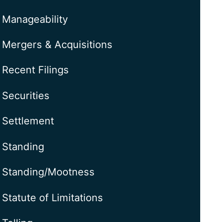
Manageability
Mergers & Acquisitions
Recent Filings
Securities
Settlement
Standing
Standing/Mootness
Statute of Limitations