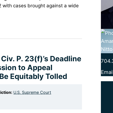
2 with cases brought against a wide
Civ. P. 23(f)’s Deadline
704.
ission to Appeal
Emai
Be Equitably Tolled
iction:
U.S. Supreme Court