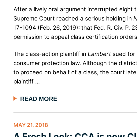
After a lively oral argument interrupted eight
Supreme Court reached a serious holding in
N
17-1094 (Feb. 26, 2019): that Fed. R. Civ. P. 2
permission to appeal class certification orders
The class-action plaintiff in
Lambert
sued for a
consumer protection law. Although the district 
to proceed on behalf of a class, the court lat
plaintiff ...
READ MORE
MAY 21, 2018
A Fresh Look: CCA is now Cl