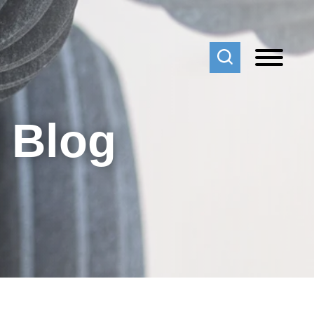
f Blog