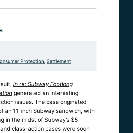
*
onsumer Protection
,
Settlement
suit,
In re: Subway Footlong
ation
generated an interesting
action issues. The case originated
of an 11-inch Subway sandwich, with
g in the midst of Subway’s $5
, and class-action cases were soon