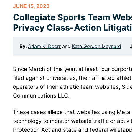
JUNE 15, 2023
Collegiate Sports Team Webs
Privacy Class-Action Litigat
By:
Adam K. Doerr
and
Kate Gordon Maynard
Since March of this year, at least four purpor
filed against universities, their affiliated athl
operators of their athletic team websites, Si
Communications LLC.
These cases allege that websites using Meta 
technology to monitor website traffic or activi
Protection Act and state and federal wiretappi