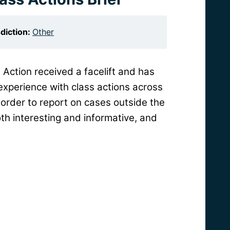
sdiction:
Other
 Action received a facelift and has
experience with class actions across
order to report on cases outside the
th interesting and informative, and