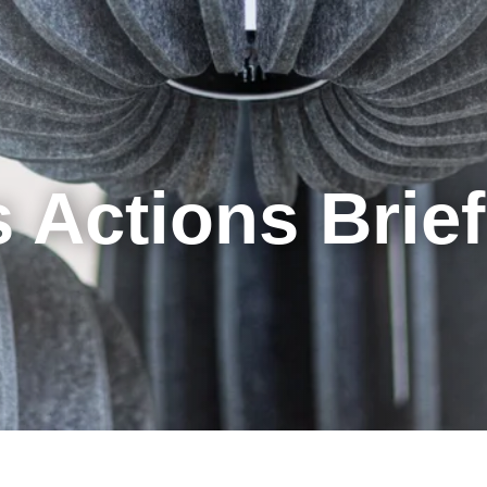
Cookie Settings
Main Content
Main Menu
 Actions Brie