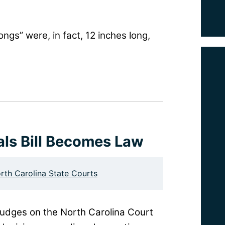
ngs” were, in fact, 12 inches long,
als Bill Becomes Law
rth Carolina State Courts
judges on the North Carolina Court