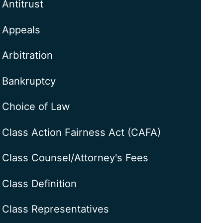
Antitrust
Appeals
Arbitration
Bankruptcy
Choice of Law
Class Action Fairness Act (CAFA)
Class Counsel/Attorney's Fees
Class Definition
Class Representatives