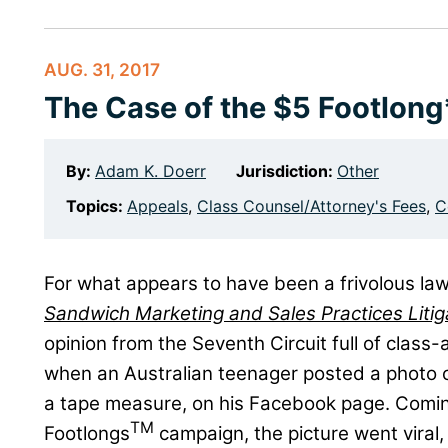
AUG. 31, 2017
The Case of the $5 Footlong
By:
Adam K. Doerr
Jurisdiction:
Other
Topics:
Appeals
,
Class Counsel/Attorney's Fees
,
C
For what appears to have been a frivolous law
Sandwich Marketing and Sales Practices Litig
opinion from the Seventh Circuit full of class-
when an Australian teenager posted a photo 
a tape measure, on his Facebook page. Comin
TM
Footlongs
campaign, the picture went viral