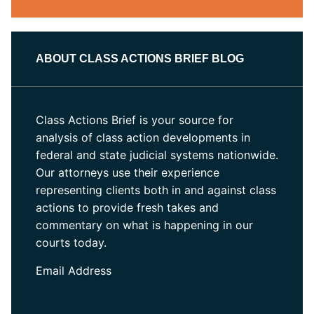
ABOUT CLASS ACTIONS BRIEF BLOG
Class Actions Brief is your source for
analysis of class action developments in
federal and state judicial systems nationwide.
Our attorneys use their experience
representing clients both in and against class
actions to provide fresh takes and
commentary on what is happening in our
courts today.
Email Address