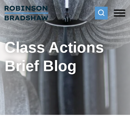
Cookie Settings
Main Content
Main Menu
Class Actions
Brief Blog