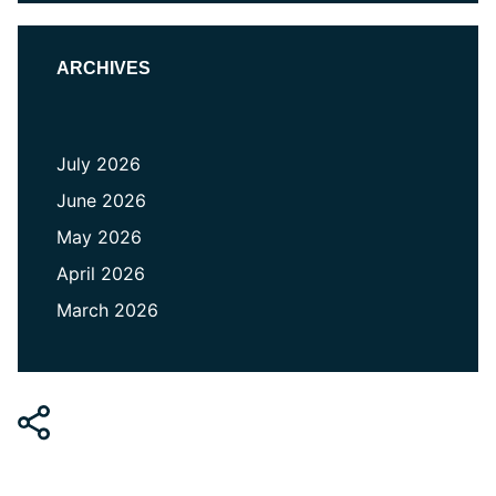
ARCHIVES
July 2026
June 2026
May 2026
April 2026
March 2026