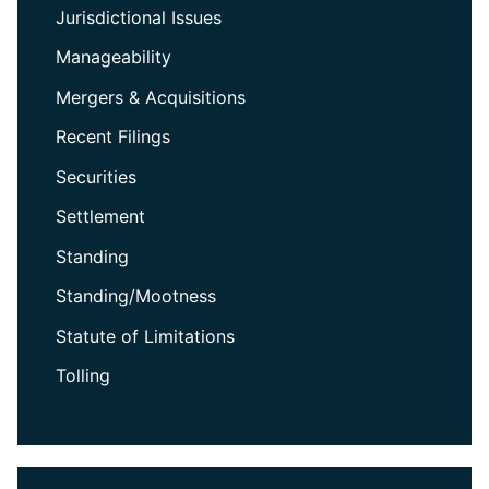
Jurisdictional Issues
Manageability
Mergers & Acquisitions
Recent Filings
Securities
Settlement
Standing
Standing/Mootness
Statute of Limitations
Tolling