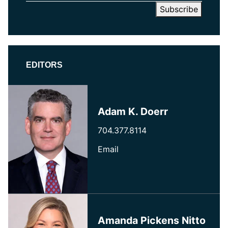
EDITORS
Adam K. Doerr
704.377.8114
Email
Amanda Pickens Nitto