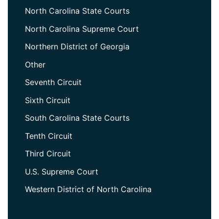
North Carolina State Courts
North Carolina Supreme Court
Northern District of Georgia
Other
Seventh Circuit
Sixth Circuit
South Carolina State Courts
Tenth Circuit
Third Circuit
U.S. Supreme Court
Western District of North Carolina