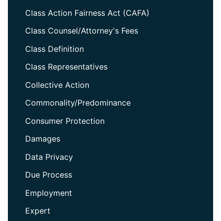
Class Action Fairness Act (CAFA)
Class Counsel/Attorney's Fees
Class Definition
Class Representatives
Collective Action
Commonality/Predominance
Consumer Protection
Damages
Data Privacy
Due Process
Employment
Expert