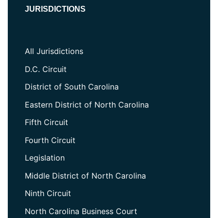
JURISDICTIONS
All Jurisdictions
D.C. Circuit
District of South Carolina
Eastern District of North Carolina
Fifth Circuit
Fourth Circuit
Legislation
Middle District of North Carolina
Ninth Circuit
North Carolina Business Court