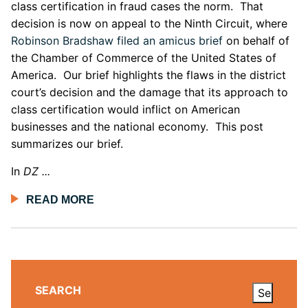
class certification in fraud cases the norm. That
decision is now on appeal to the Ninth Circuit, where
Robinson Bradshaw filed an amicus brief
on behalf of
the Chamber of Commerce of the United States of
America. Our brief highlights the flaws in the district
court’s decision and the damage that its approach to
class certification would inflict on American
businesses and the national economy. This post
summarizes our brief.
In
DZ ...
READ MORE
SEARCH