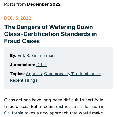
Posts from
December 2022
.
DEC. 5, 2022
The Dangers of Watering Down
Class-Certification Standards in
Fraud Cases
By:
Erik R. Zimmerman
Jurisdiction:
Other
Topics:
Appeals
,
Commonality/Predominance
,
Recent Filings
Class actions have long been difficult to certify in
fraud cases. But a recent
district court decision in
California
takes a new approach that would make