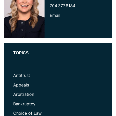
704.377.8184
Email
TOPICS
Antitrust
Appeals
Arbitration
Bankruptcy
Choice of Law