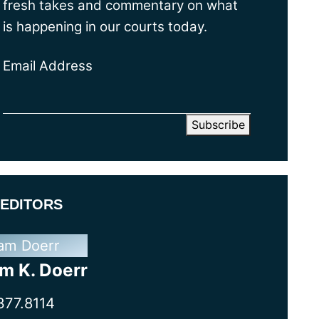
fresh takes and commentary on what
is happening in our courts today.
Email Address
EDITORS
m K. Doerr
377.8114