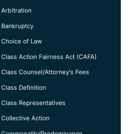
Arbitration
Bankruptcy
Choice of Law
Class Action Fairness Act (CAFA)
Class Counsel/Attorney's Fees
Class Definition
Class Representatives
Collective Action
Commonality/Predominance