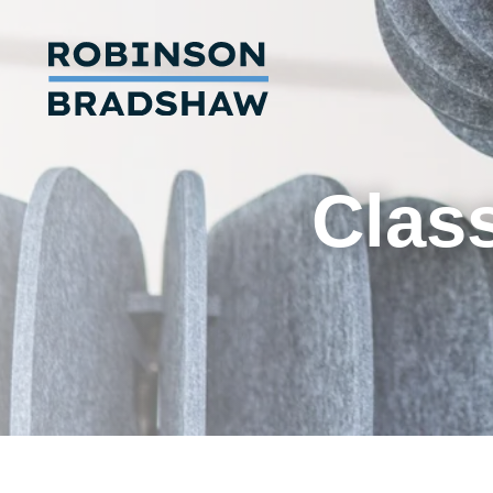
Class