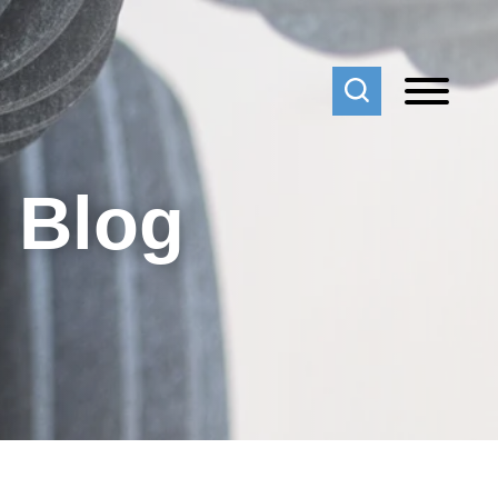
f Blog