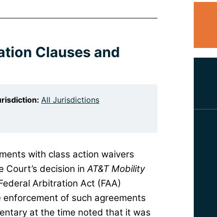
ration Clauses and
risdiction:
All Jurisdictions
ments with class action waivers
e Court’s decision in
AT&T Mobility
Federal Arbitration Act (FAA)
he enforcement of such agreements
tary at the time noted that it was