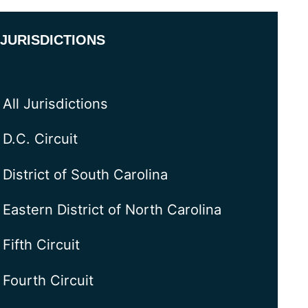
JURISDICTIONS
All Jurisdictions
D.C. Circuit
District of South Carolina
Eastern District of North Carolina
Fifth Circuit
Fourth Circuit