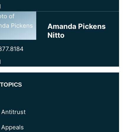
l
Amanda Pickens
Nitto
377.8184
l
TOPICS
Antitrust
Appeals