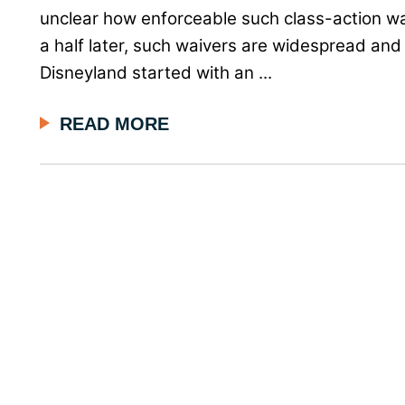
unclear how enforceable such class-action w
a half later, such waivers are widespread and 
Disneyland started with an ...
READ MORE