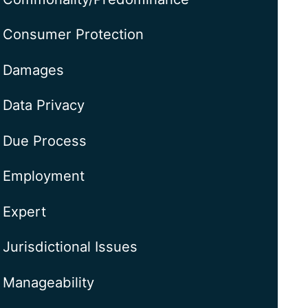
Consumer Protection
Damages
Data Privacy
Due Process
Employment
Expert
Jurisdictional Issues
Manageability