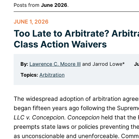
Posts from
June 2026
.
JUNE 1, 2026
Too Late to Arbitrate? Arbit
Class Action Waivers
By:
Lawrence C. Moore III
and
Jarrod Lowe*
Ju
Topics:
Arbitration
The widespread adoption of arbitration agree
began fifteen years ago following the Suprem
LLC v. Concepcion. Concepcion
held that the 
preempts state laws or policies preventing t
as unconscionable and unenforceable. Commen