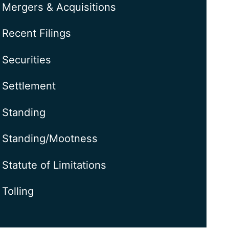
Mergers & Acquisitions
Recent Filings
Securities
Settlement
Standing
Standing/Mootness
Statute of Limitations
Tolling