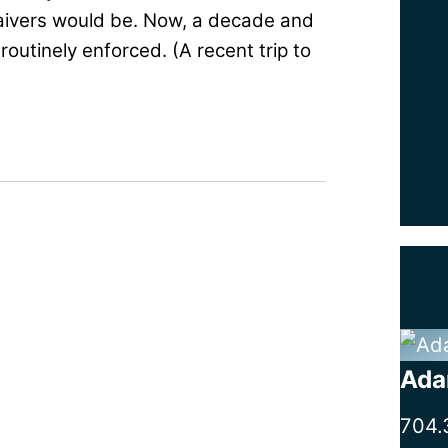
aivers would be. Now, a decade and
routinely enforced. (A recent trip to
Ada
704.