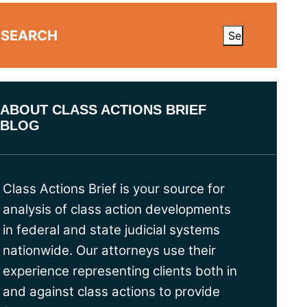
SEARCH
ABOUT CLASS ACTIONS BRIEF
BLOG
Class Actions Brief is your source for
analysis of class action developments
in federal and state judicial systems
nationwide. Our attorneys use their
experience representing clients both in
and against class actions to provide