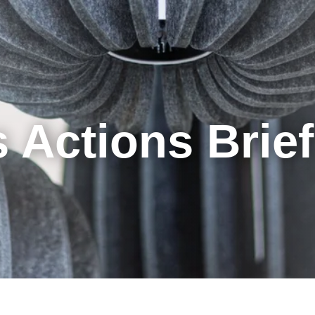
Cookie Settings
Main Content
Main Menu
 Actions Brie