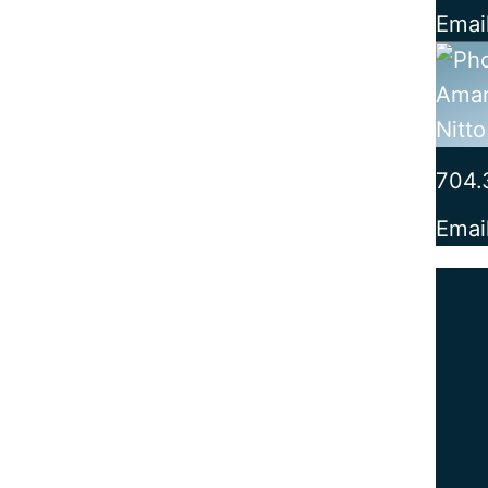
Emai
704.
Emai