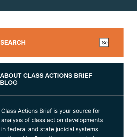
SEARCH
ABOUT CLASS ACTIONS BRIEF
BLOG
Class Actions Brief is your source for
analysis of class action developments
in federal and state judicial systems