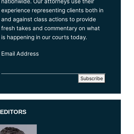
nationwide. Our attorneys use their
experience representing clients both in
and against class actions to provide
fresh takes and commentary on what
is happening in our courts today.
Email Address
EDITORS