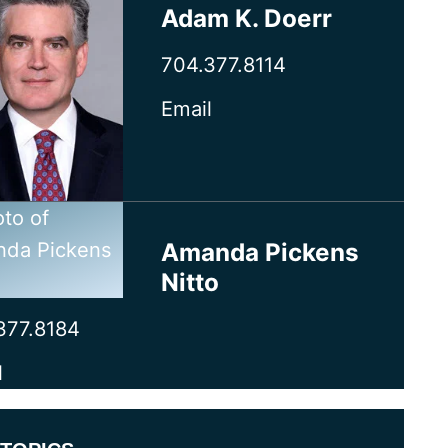
Adam K. Doerr
704.377.8114
Email
Amanda Pickens
Nitto
377.8184
l