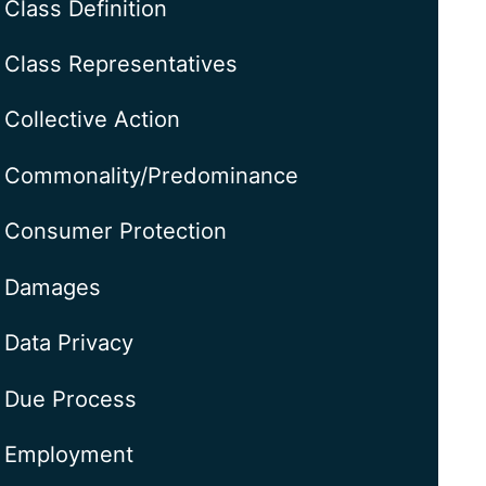
Class Definition
Class Representatives
Collective Action
Commonality/Predominance
Consumer Protection
Damages
Data Privacy
Due Process
Employment