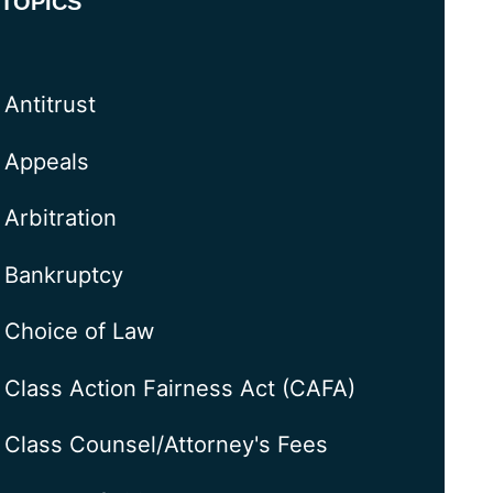
TOPICS
Antitrust
Appeals
Arbitration
Bankruptcy
Choice of Law
Class Action Fairness Act (CAFA)
Class Counsel/Attorney's Fees