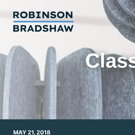
Class
MAY 21, 2018