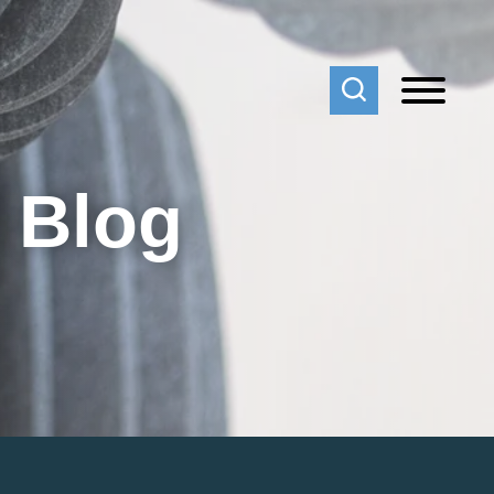
f Blog