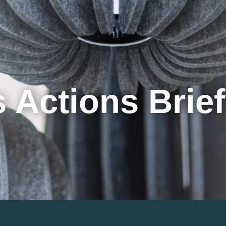
Cookie Settings
Main Content
Main Menu
 Actions Brie