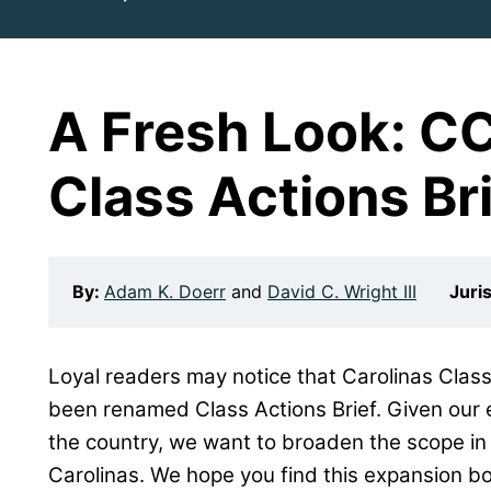
A Fresh Look: C
Class Actions Br
By:
Adam K. Doerr
and
David C. Wright III
Juri
Loyal readers may notice that Carolinas Class
been renamed Class Actions Brief. Given our 
the country, we want to broaden the scope in 
Carolinas. We hope you find this expansion bo