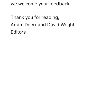
we welcome your feedback.
Thank you for reading,
Adam Doerr and David Wright
Editors