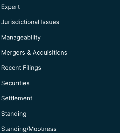
Expert
Jurisdictional Issues
Manageability
Mergers & Acquisitions
Recent Filings
Securities
Settlement
Standing
Standing/Mootness