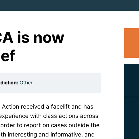
CA is now
ief
sdiction:
Other
 Action received a facelift and has
experience with class actions across
order to report on cases outside the
th interesting and informative, and