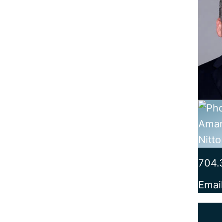
704.
Emai