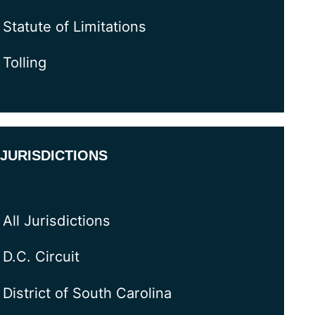
Statute of Limitations
Tolling
JURISDICTIONS
All Jurisdictions
D.C. Circuit
District of South Carolina