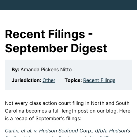
Recent Filings -
September Digest
By:
Amanda Pickens Nitto ,
Jurisdiction:
Other
Topics:
Recent Filings
Not every class action court filing in North and South
Carolina becomes a full-length post on our blog. Here
is a recap of September's filings:
Carlin, et al. v. Hudson Seafood Corp., d/b/a Hudson’s