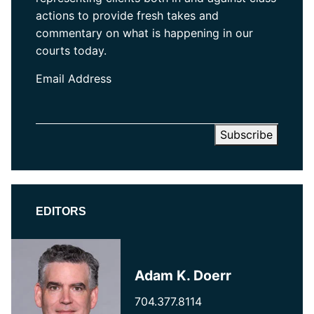
actions to provide fresh takes and
commentary on what is happening in our
courts today.
Email Address
EDITORS
Adam K. Doerr
704.377.8114