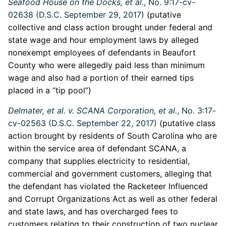
Seafood House on the Docks, et al.
, No. 9:17-cv-
02638 (D.S.C. September 29, 2017)
(putative
collective and class action brought under federal and
state wage and hour employment laws by alleged
nonexempt employees of defendants in Beaufort
County who were allegedly paid less than minimum
wage and also had a portion of their earned tips
placed in a “tip pool”)
Delmater, et al. v. SCANA Corporation, et al.
, No. 3:17-
cv-02563 (D.S.C. September 22, 2017)
(putative class
action brought by residents of South Carolina who are
within the service area of defendant SCANA, a
company that supplies electricity to residential,
commercial and government customers, alleging that
the defendant has violated the Racketeer Influenced
and Corrupt Organizations Act as well as other federal
and state laws, and has overcharged fees to
customers relating to their construction of two nuclear