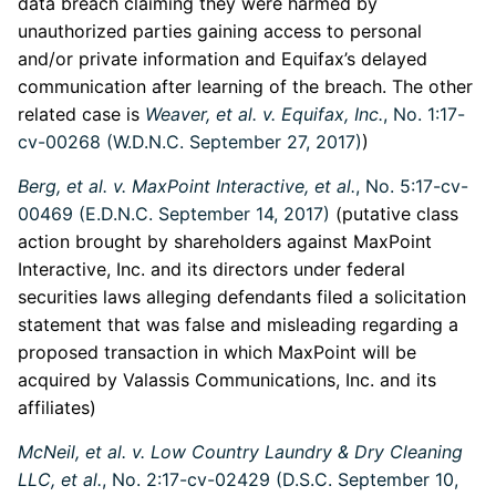
data breach claiming they were harmed by
unauthorized parties gaining access to personal
and/or private information and Equifax’s delayed
communication after learning of the breach. The other
related case is
Weaver, et al. v. Equifax, Inc.
, No. 1:17-
cv-00268 (W.D.N.C. September 27, 2017)
)
Berg, et al. v. MaxPoint Interactive, et al.
, No. 5:17-cv-
00469 (E.D.N.C. September 14, 2017)
(putative class
action brought by shareholders against MaxPoint
Interactive, Inc. and its directors under federal
securities laws alleging defendants filed a solicitation
statement that was false and misleading regarding a
proposed transaction in which MaxPoint will be
acquired by Valassis Communications, Inc. and its
affiliates)
McNeil, et al. v. Low Country Laundry & Dry Cleaning
LLC, et al.
, No. 2:17-cv-02429 (D.S.C. September 10,