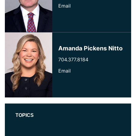
Email
Amanda Pickens Nitto
704.377.8184
Email
TOPICS