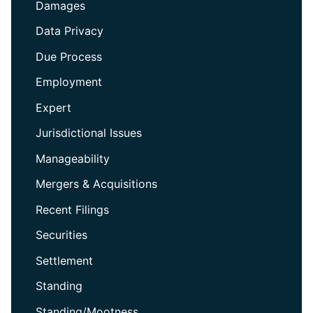
Damages
Data Privacy
Due Process
Employment
Expert
Jurisdictional Issues
Manageability
Mergers & Acquisitions
Recent Filings
Securities
Settlement
Standing
Standing/Mootness