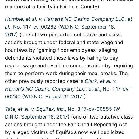
reactors at a facility in Fairfield County)
Humble, et al. v. Harrah’s NC Casino Company LLC, et
al.
, No. 1:17-cv-00262 (W.D.N.C. September 18,
2017)
(one of two purported collective and class
actions brought under federal and state wage and
hour laws by “gaming floor employees” alleging
defendants violated these laws by failing to pay
regular wage and overtime compensation by requiring
them to perform work during their meal breaks. The
other previously reported case is
Clark, et al. v.
Harrah’s NC Casino Company LLC, et al.
, No. 1:17-cv-
00240 (W.D.N.C. August 31, 2017)
)
Tate, et al. v. Equifax, Inc.
, No. 3:17-cv-00555 (W.
D.N.C. September 18, 2017)
(one of two putative class
actions brought under the Fair Credit Reporting Act
by alleged victims of Equifax’s now well publicized