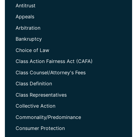
Antitrust
Appeals
Arbitration
Bankruptcy
Choice of Law
Class Action Fairness Act (CAFA)
Class Counsel/Attorney's Fees
Class Definition
Class Representatives
Collective Action
Commonality/Predominance
Consumer Protection