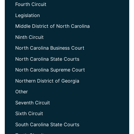
Fourth Circuit
Legislation
Middle District of North Carolina
Ninth Circuit
North Carolina Business Court
North Carolina State Courts
North Carolina Supreme Court
Northern District of Georgia
Other
Seventh Circuit
Sixth Circuit
South Carolina State Courts