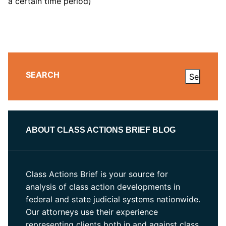
a certain time period)
SEARCH
ABOUT CLASS ACTIONS BRIEF BLOG
Class Actions Brief is your source for
analysis of class action developments in
federal and state judicial systems nationwide.
Our attorneys use their experience
representing clients both in and against class