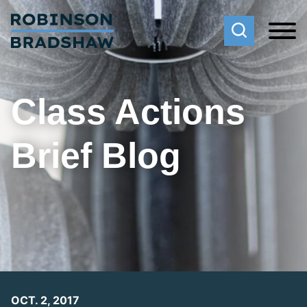
Cookie Settings
Main Content
Main Menu
Class Actions
Brief Blog
OCT. 2, 2017