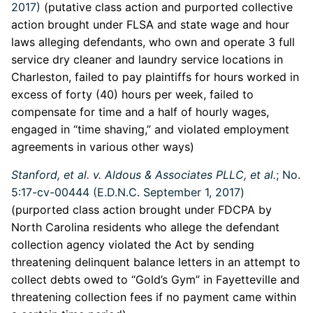
2017)
(putative class action and purported collective
action brought under FLSA and state wage and hour
laws alleging defendants, who own and operate 3 full
service dry cleaner and laundry service locations in
Charleston, failed to pay plaintiffs for hours worked in
excess of forty (40) hours per week, failed to
compensate for time and a half of hourly wages,
engaged in “time shaving,” and violated employment
agreements in various other ways)
Stanford, et al. v. Aldous & Associates PLLC, et al.
; No.
5:17-cv-00444 (E.D.N.C. September 1, 2017)
(purported class action brought under FDCPA by
North Carolina residents who allege the defendant
collection agency violated the Act by sending
threatening delinquent balance letters in an attempt to
collect debts owed to “Gold’s Gym” in Fayetteville and
threatening collection fees if no payment came within