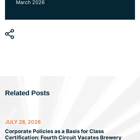
March 2026
Related Posts
JULY 28, 2026
Corporate Policies as a Basis for Class
Certification: Fourth Circuit Vacates Brewery