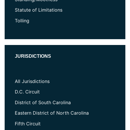
Statute of Limitations
Tolling
JURISDICTIONS
All Jurisdictions
D.C. Circuit
District of South Carolina
Eastern District of North Carolina
Fifth Circuit