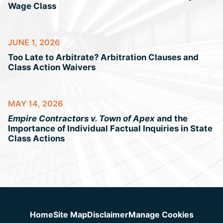
Wage Class
JUNE 1, 2026
Too Late to Arbitrate? Arbitration Clauses and
Class Action Waivers
MAY 14, 2026
Empire Contractors v. Town of Apex
and the
Importance of Individual Factual Inquiries in State
Class Actions
Jump to Page
Home
Site Map
Disclaimer
Manage Cookies