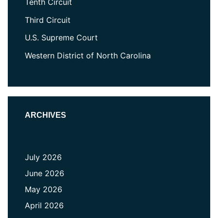
Tenth Circuit
Third Circuit
U.S. Supreme Court
Western District of North Carolina
ARCHIVES
July 2026
June 2026
May 2026
April 2026