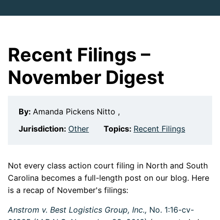
Recent Filings –
November Digest
By:
Amanda Pickens Nitto ,
Jurisdiction:
Other
Topics:
Recent Filings
Not every class action court filing in North and South
Carolina becomes a full-length post on our blog. Here
is a recap of November's filings:
Anstrom v. Best Logistics Group, Inc.,
No. 1:16-cv-