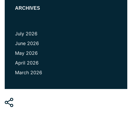
ARCHIVES
July 2026
June 2026
May 2026
April 2026
March 2026