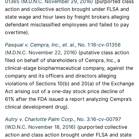
01365 (M.D.N.C. November 29, 2016)
(purported class
action and collective action brought under FLSA and
state wage and hour laws by freight brokers alleging
defendant misclassified employees and failed to pay
overtime).
Pasqual v. Cempra, Inc., et. al.
, No. 1:16-cv-01356
(M.D.N.C. November 22, 2016)
(putative class action
filed on behalf of shareholders of Cempra, Inc., a
clinical-stage biopharmaceutical company, against the
company and its officers and directors alleging
violations of Sections 10(b) and 20(a) of the Exchange
Act arising out of a one-day stock price decline of
61% after the FDA issued a report analyzing Cempra’s
clinical development drug).
Autry v. Charlotte Palm Corp.
, No. 3:16-cv-00797
(W.D.N.C. November 18, 2016)
(purported collective
action and class action brought under FLSA and state