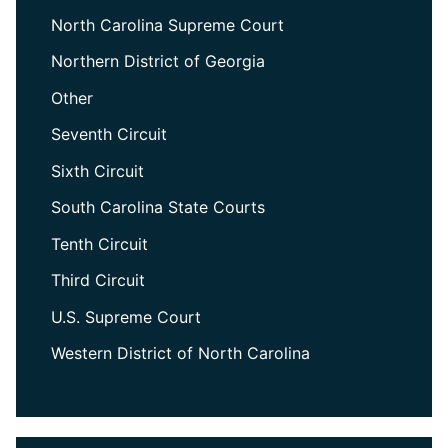
North Carolina Supreme Court
Northern District of Georgia
Other
Seventh Circuit
Sixth Circuit
South Carolina State Courts
Tenth Circuit
Third Circuit
U.S. Supreme Court
Western District of North Carolina