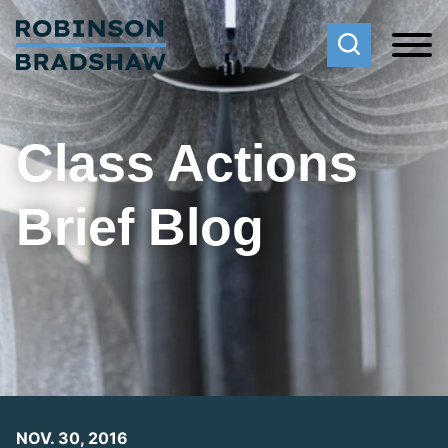
Cookie Settings
Main Content
Main Menu
Class Actions
Brief Blog
NOV. 30, 2016