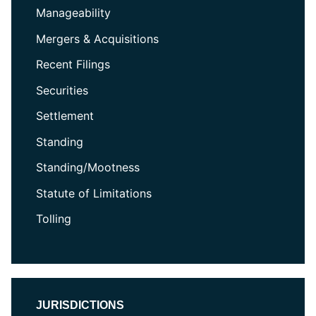
Manageability
Mergers & Acquisitions
Recent Filings
Securities
Settlement
Standing
Standing/Mootness
Statute of Limitations
Tolling
JURISDICTIONS