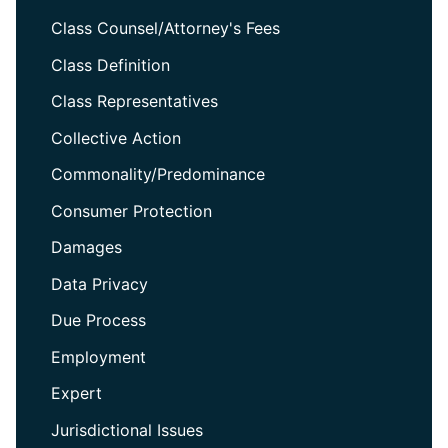
Class Counsel/Attorney's Fees
Class Definition
Class Representatives
Collective Action
Commonality/Predominance
Consumer Protection
Damages
Data Privacy
Due Process
Employment
Expert
Jurisdictional Issues