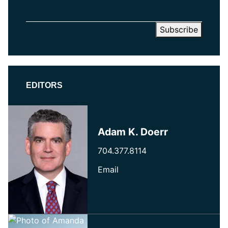
EDITORS
Adam K. Doerr
704.377.8114
Email