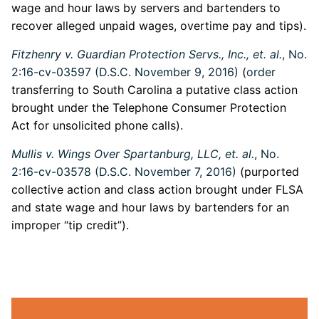
wage and hour laws by servers and bartenders to
recover alleged unpaid wages, overtime pay and tips).
Fitzhenry v. Guardian Protection Servs., Inc., et. al.
, No.
2:16-cv-03597 (D.S.C. November 9, 2016)
(
order
transferring to South Carolina a putative class action
brought under the Telephone Consumer Protection
Act for unsolicited phone calls).
Mullis v. Wings Over Spartanburg, LLC, et. al.
, No.
2:16-cv-03578 (D.S.C. November 7, 2016)
(purported
collective action and class action brought under FLSA
and state wage and hour laws by bartenders for an
improper “tip credit”).