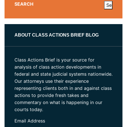
SEARCH
ABOUT CLASS ACTIONS BRIEF BLOG
Class Actions Brief is your source for
analysis of class action developments in
federal and state judicial systems nationwide.
Our attorneys use their experience
representing clients both in and against class
actions to provide fresh takes and
commentary on what is happening in our
courts today.
Email Address