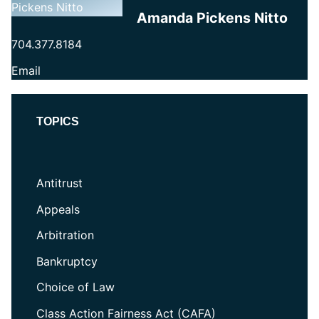
Amanda Pickens Nitto
704.377.8184
Email
TOPICS
Antitrust
Appeals
Arbitration
Bankruptcy
Choice of Law
Class Action Fairness Act (CAFA)