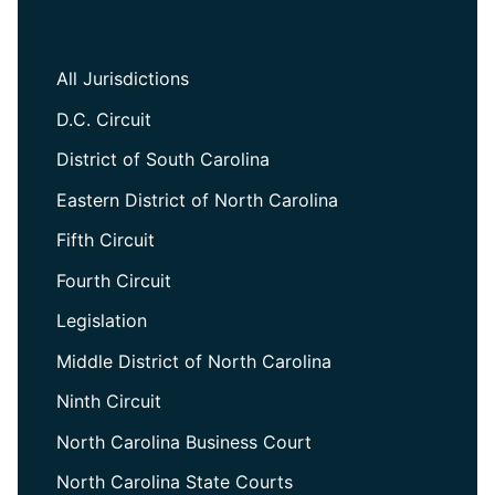
All Jurisdictions
D.C. Circuit
District of South Carolina
Eastern District of North Carolina
Fifth Circuit
Fourth Circuit
Legislation
Middle District of North Carolina
Ninth Circuit
North Carolina Business Court
North Carolina State Courts