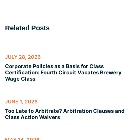
Related Posts
JULY 28, 2026
Corporate Policies as a Basis for Class
Certification: Fourth Circuit Vacates Brewery
Wage Class
JUNE 1, 2026
Too Late to Arbitrate? Arbitration Clauses and
Class Action Waivers
MAY 14, 2026