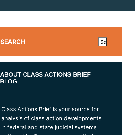
SEARCH
ABOUT CLASS ACTIONS BRIEF
BLOG
Class Actions Brief is your source for
analysis of class action developments
in federal and state judicial systems