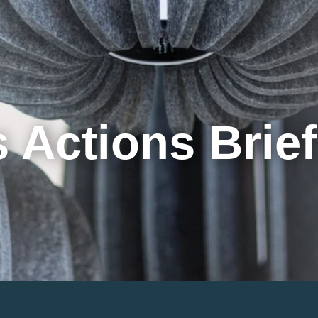
Cookie Settings
Main Content
Main Menu
 Actions Brie