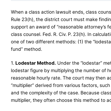
When a class action lawsuit ends, class couns
Rule 23(h), the district court must make findi
support an award of “reasonable attorney’s f
class counsel. Fed. R. Civ. P. 23(h). In calcula
one of two different methods: (1) the “lodesta
fund” method.
1.
Lodestar Method.
Under the “lodestar” meth
lodestar figure by multiplying the number of 
reasonable hourly rate. The court may then ad
“multiplier” derived from various factors, such
and the complexity of the case. Because clas
multiplier, they often choose this method to a