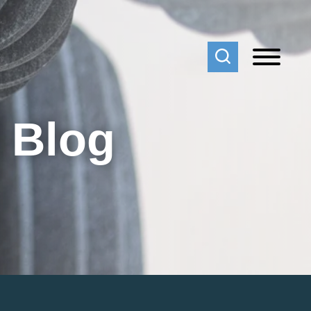
f Blog