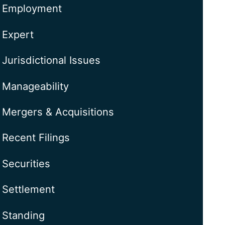
Employment
Expert
Jurisdictional Issues
Manageability
Mergers & Acquisitions
Recent Filings
Securities
Settlement
Standing