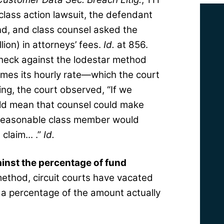
 class action lawsuit, the defendant
nd, and class counsel asked the
lion) in attorneys’ fees.
Id.
at 856.
check against the lodestar method
mes its hourly rate—which the court
ing, the court observed, “If we
uld mean that counsel could make
 reasonable class member would
claim... .”
Id.
inst the percentage of fund
ethod, circuit courts have vacated
 a percentage of the amount actually