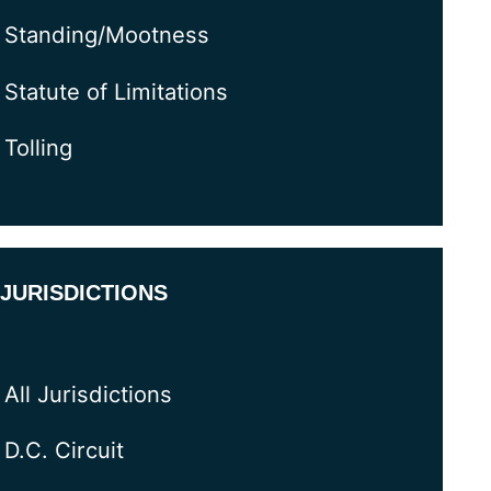
Standing/Mootness
Statute of Limitations
Tolling
JURISDICTIONS
All Jurisdictions
D.C. Circuit