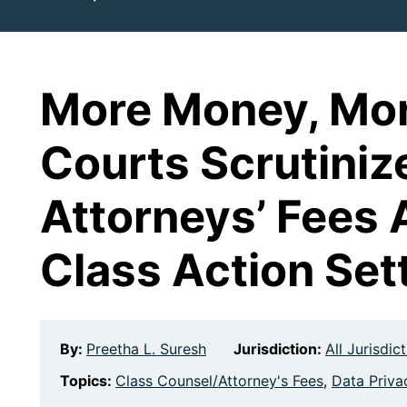
More Money, Mor
Courts Scrutiniz
Attorneys’ Fees 
Class Action Set
By:
Preetha L. Suresh
Jurisdiction:
All Jurisdic
Topics:
Class Counsel/Attorney's Fees
,
Data Priva