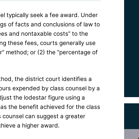
el typically seek a fee award. Under
ngs of facts and conclusions of law to
ees and nontaxable costs” to the
ting these fees, courts generally use
r” method; or (2) the “percentage of
od, the district court identifies a
hours expended by class counsel by a
just the lodestar figure using a
 as the benefit achieved for the class
s counsel can suggest a greater
chieve a higher award.