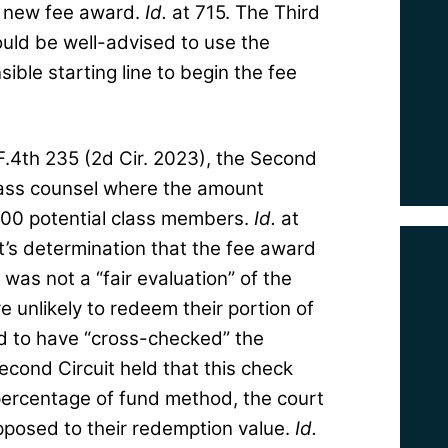
 a new fee award.
Id.
at 715. The Third
would be well-advised to use the
ible starting line to begin the fee
 F.4th 235 (2d Cir. 2023), the Second
class counsel where the amount
000 potential class members.
Id.
at
t’s determination that the fee award
was not a “fair evaluation” of the
unlikely to redeem their portion of
ed to have “cross-checked” the
cond Circuit held that this check
percentage of fund method, the court
pposed to their redemption value.
Id.