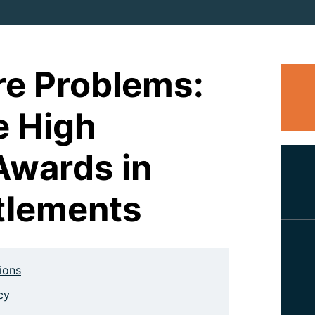
e Problems:
e High
Awards in
tlements
tions
cy