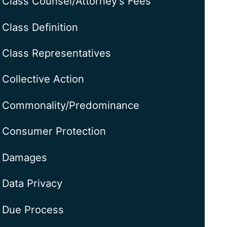
Class Counsel/Attorney's Fees
Class Definition
Class Representatives
Collective Action
Commonality/Predominance
Consumer Protection
Damages
Data Privacy
Due Process