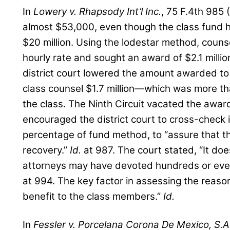
In
Lowery v. Rhapsody Int’l Inc.
, 75 F.4th 985 
almost $53,000, even though the class fund h
$20 million. Using the lodestar method, counse
hourly rate and sought an award of $2.1 millio
district court lowered the amount awarded to 
class counsel $1.7 million—which was more t
the class. The Ninth Circuit vacated the awar
encouraged the district court to cross-check i
percentage of fund method, to “assure that t
recovery.”
Id.
at 987. The court stated, “It doe
attorneys may have devoted hundreds or eve
at 994. The key factor in assessing the reason
benefit to the class members.”
Id.
In
Fessler v. Porcelana Corona De Mexico, S.A