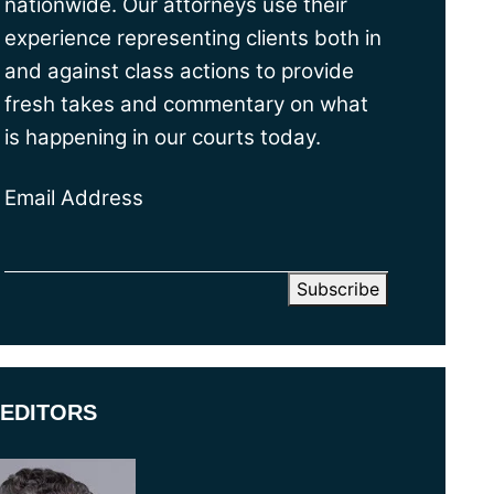
nationwide. Our attorneys use their
experience representing clients both in
and against class actions to provide
fresh takes and commentary on what
is happening in our courts today.
Email Address
EDITORS