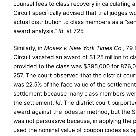
counsel fees to class recovery in calculating
Circuit specifically advised that trial judges 
actual distribution to class members as a “sens
award analysis.”
Id.
at 725.
Similarly, in
Moses v. New York Times Co.
, 79
Circuit vacated an award of $1.25 million to 
provided to the class was $395,000 for 876,
257. The court observed that the district cour
was 22.5% of the face value of the settlement 
settlement because many class members were 
the settlement.
Id.
The district court purport
award against the lodestar method, but the Se
was not persuasive because, in applying the 
used the nominal value of coupon codes as o