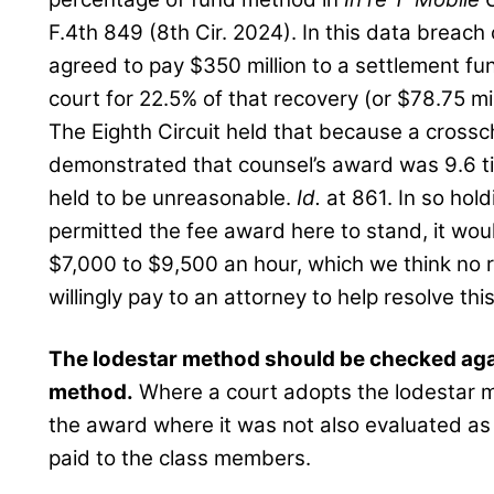
F.4th 849 (8th Cir. 2024). In this data breach
agreed to pay $350 million to a settlement fu
court for 22.5% of that recovery (or $78.75 mil
The Eighth Circuit held that because a cross
demonstrated that counsel’s award was 9.6 ti
held to be unreasonable.
Id.
at 861. In so hold
permitted the fee award here to stand, it wo
$7,000 to $9,500 an hour, which we think no
willingly pay to an attorney to help resolve this 
The lodestar method should be checked aga
method.
Where a court adopts the lodestar m
the award where it was not also evaluated as
paid to the class members.