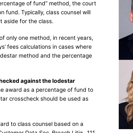
rcentage of fund” method, the court
fund. Typically, class counsel will
aside for the class.
of only one method, in recent years,
ys’ fees calculations in cases where
odestar method and the percentage
hecked against the lodestar
he award as a percentage of fund to
estar crosscheck should be used as
ward to class counsel based on a
Customer Data Sec. Breach Litig.
, 111