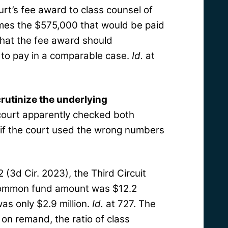
ourt’s fee award to class counsel of
imes the $575,000 that would be paid
 that the fee award should
 to pay in a comparable case.
Id.
at
crutinize the underlying
 court apparently checked both
 if the court used the wrong numbers
2 (3d Cir. 2023), the Third Circuit
 common fund amount was $12.2
was only $2.9 million.
Id.
at 727. The
, on remand, the ratio of class