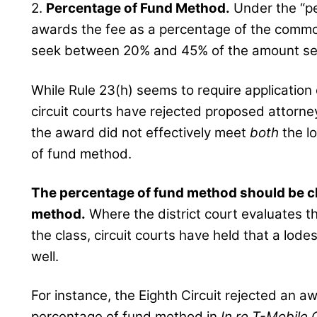
2.
Percentage of Fund Method.
Under the “pe
awards the fee as a percentage of the common 
seek between 20% and 45% of the amount set 
While Rule 23(h) seems to require application 
circuit courts have rejected proposed attorne
the award did not effectively meet
both
the l
of fund method.
The percentage of fund method should be c
method.
Where the district court evaluates t
the class, circuit courts have held that a lod
well.
For instance, the Eighth Circuit rejected an a
percentage of fund method in
In re T-Mobile 