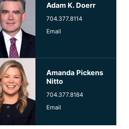
Adam K. Doerr
704.377.8114
Email
Amanda Pickens
Nitto
704.377.8184
Email