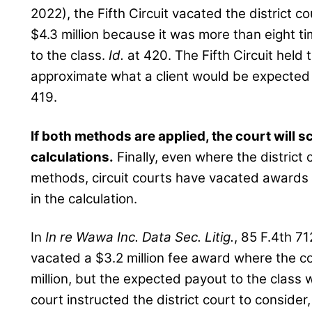
2022), the Fifth Circuit vacated the district c
$4.3 million because it was more than eight t
to the class.
Id.
at 420. The Fifth Circuit held
approximate what a client would be expected
419.
If both methods are applied, the court will s
calculations.
Finally, even where the district
methods, circuit courts have vacated awards
in the calculation.
In
In re Wawa Inc. Data Sec. Litig.
, 85 F.4th 71
vacated a $3.2 million fee award where the
million, but the expected payout to the class 
court instructed the district court to consider