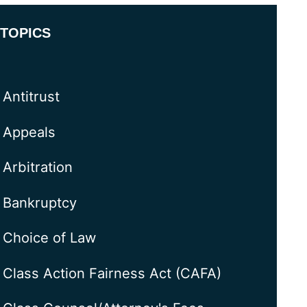
TOPICS
Antitrust
Appeals
Arbitration
Bankruptcy
Choice of Law
Class Action Fairness Act (CAFA)