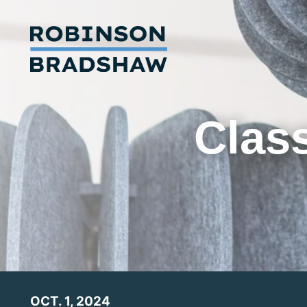
Class
OCT. 1, 2024