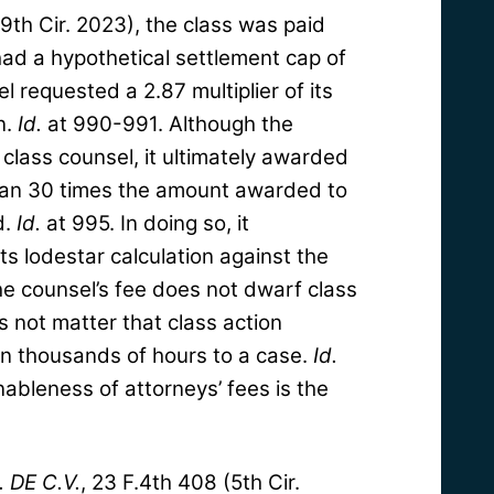
(9th Cir. 2023), the class was paid
ad a hypothetical settlement cap of
l requested a 2.87 multiplier of its
n.
Id.
at 990-991. Although the
class counsel, it ultimately awarded
han 30 times the amount awarded to
d.
Id.
at 995. In doing so, it
ts lodestar calculation against the
he counsel’s fee does not dwarf class
s not matter that class action
n thousands of hours to a case.
Id.
ableness of attorneys’ fees is the
. DE C.V.
, 23 F.4th 408 (5th Cir.