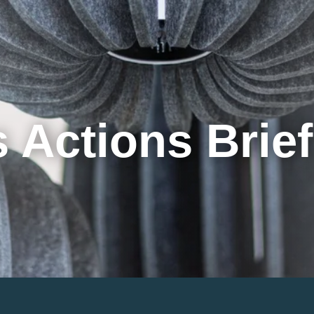
Cookie Settings
Main Content
Main Menu
 Actions Brie