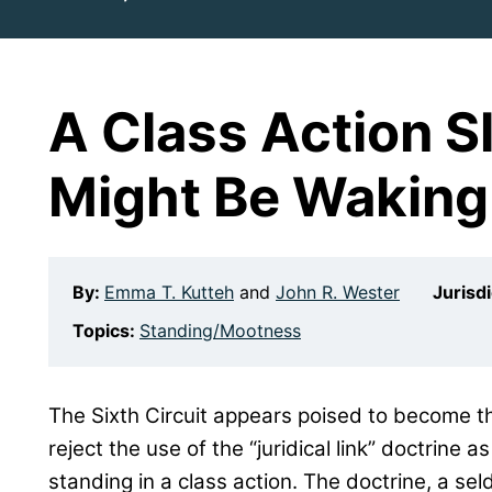
A Class Action S
Might Be Waking
By:
Emma T. Kutteh
and
John R. Wester
Jurisd
Topics:
Standing/Mootness
The Sixth Circuit appears poised to become th
reject the use of the “juridical link” doctrine a
standing in a class action. The doctrine, a se