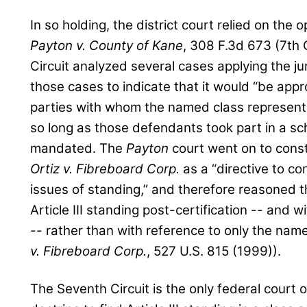
In so holding, the district court relied on the 
Payton v. County of Kane
, 308 F.3d 673 (7th 
Circuit analyzed several cases applying the juri
those cases to indicate that it would “be appr
parties with whom the named class representa
so long as those defendants took part in a sc
mandated. The
Payton
court went on to const
Ortiz v. Fibreboard Corp.
as a “directive to con
issues of standing,” and therefore reasoned t
Article III standing post-certification -- and 
-- rather than with reference to only the name
v. Fibreboard Corp.
, 527 U.S. 815 (1999)).
The Seventh Circuit is the only federal court of