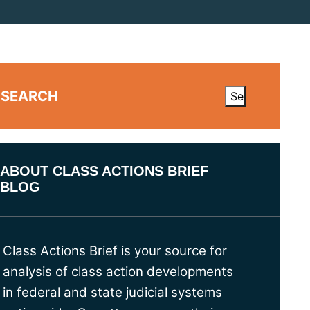
SEARCH
ABOUT CLASS ACTIONS BRIEF
BLOG
Class Actions Brief is your source for
analysis of class action developments
in federal and state judicial systems