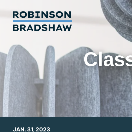
Class
JAN. 31, 2023