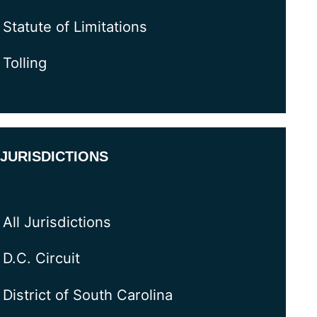
Statute of Limitations
Tolling
JURISDICTIONS
All Jurisdictions
D.C. Circuit
District of South Carolina