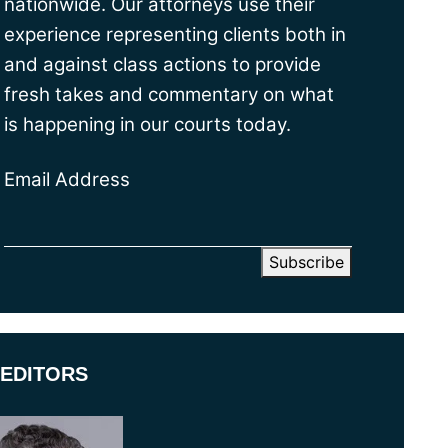
nationwide. Our attorneys use their
experience representing clients both in
and against class actions to provide
fresh takes and commentary on what
is happening in our courts today.
Email Address
EDITORS