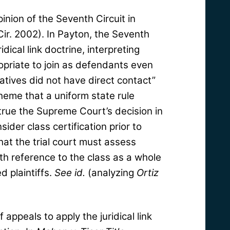
opinion of the Seventh Circuit in
Cir. 2002). In Payton, the Seventh
dical link doctrine, interpreting
opriate to join as defendants even
tives did not have direct contact”
heme that a uniform state rule
rue the Supreme Court’s decision in
sider class certification prior to
hat the trial court must assess
with reference to the class as a whole
d plaintiffs.
See
id.
(analyzing
Ortiz
 appeals to apply the juridical link