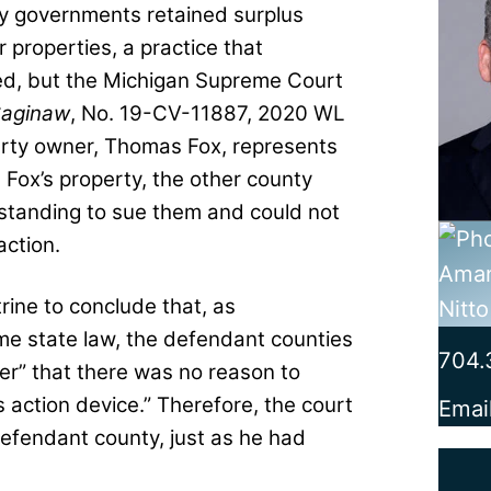
ty governments retained surplus
 properties, a practice that
zed, but the Michigan Supreme Court
Saginaw
, No. 19-CV-11887, 2020 WL
erty owner, Thomas Fox, represents
 Fox’s property, the other county
standing to sue them and could not
action.
ctrine to conclude that, as
me state law, the defendant counties
704.
her” that there was no reason to
ss action device.” Therefore, the court
Emai
defendant county, just as he had