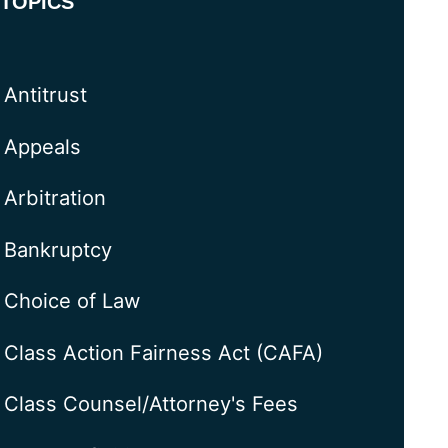
TOPICS
Antitrust
Appeals
Arbitration
Bankruptcy
Choice of Law
Class Action Fairness Act (CAFA)
Class Counsel/Attorney's Fees