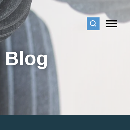
f Blog