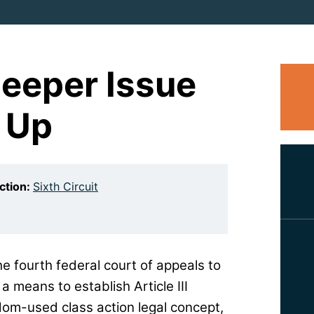
leeper Issue
 Up
iction:
Sixth Circuit
e fourth federal court of appeals to
s a means to establish Article III
ldom-used class action legal concept,