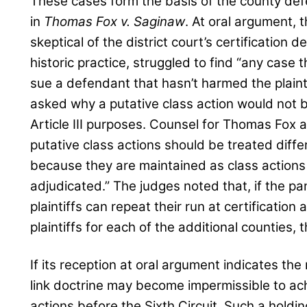
These cases form the basis of the county defe
in
Thomas Fox v. Saginaw
. At oral argument, 
skeptical of the district court’s certification 
historic practice, struggled to find “any case 
sue a defendant that hasn’t harmed the plain
asked why a putative class action would not b
Article III purposes. Counsel for Thomas Fox 
putative class actions should be treated differ
because they are maintained as class actions 
adjudicated.” The judges noted that, if the pan
plaintiffs can repeat their run at certificatio
plaintiffs for each of the additional counties,
If its reception at oral argument indicates the 
link doctrine may become impermissible to achi
actions before the Sixth Circuit. Such a holdin