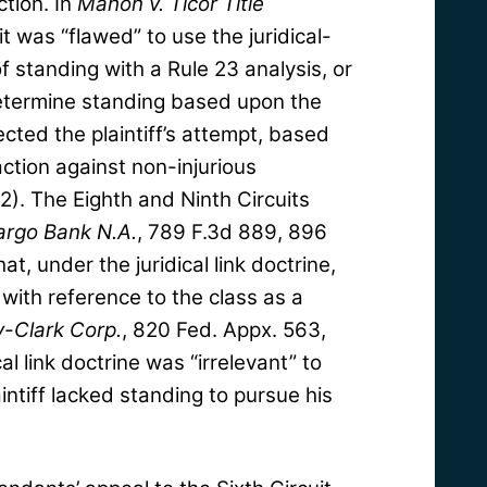
ction. In
Mahon v. Ticor Title
t was “flawed” to use the juridical-
of standing with a Rule 23 analysis, or
 determine standing based upon the
ected the plaintiff’s attempt, based
 action against non-injurious
2). The Eighth and Ninth Circuits
argo Bank N.A.
, 789 F.3d 889, 896
hat, under the juridical link doctrine,
with reference to the class as a
y-Clark Corp.
, 820 Fed. Appx. 563,
al link doctrine was “irrelevant” to
ntiff lacked standing to pursue his