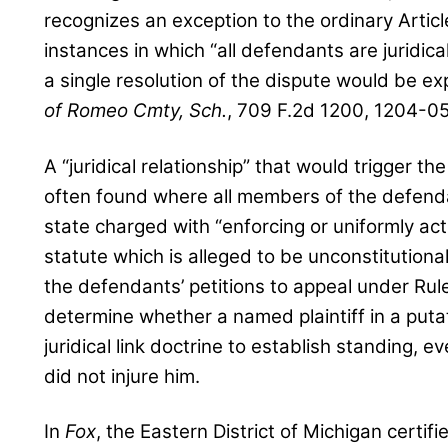
recognizes an exception to the ordinary Articl
instances in which “all defendants are juridic
a single resolution of the dispute would be ex
of Romeo Cmty, Sch.
, 709 F.2d 1200, 1204-05 
A “juridical relationship” that would trigger the
often found where all members of the defendant
state charged with “enforcing or uniformly act
statute which is alleged to be unconstitutional
the defendants’ petitions to appeal under Rule
determine whether a named plaintiff in a putat
juridical link doctrine to establish standing, 
did not injure him.
In
Fox
, the Eastern District of Michigan certif