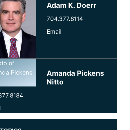
Adam K. Doerr
704.377.8114
Email
Amanda Pickens
Nitto
377.8184
l