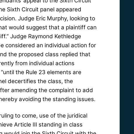
ndants’ appeal to the Sixth Circuit
the Sixth Circuit panel appeared
decision. Judge Eric Murphy, looking to
that would suggest that a plaintiff can
tiff.” Judge Raymond Kethledge
e considered an individual action for
and the proposed class replied that
ently from individual actions
“until the Rule 23 elements are
el decertifies the class, the
n after amending the complaint to add
 thereby avoiding the standing issues.
ruling to come, use of the juridical
eve Article III standing in class
g would join the Sixth Circuit with the