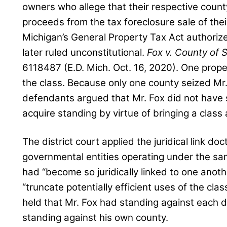
owners who allege that their respective coun
proceeds from the tax foreclosure sale of their
Michigan’s General Property Tax Act authori
later ruled unconstitutional.
Fox v. County of 
6118487 (E.D. Mich. Oct. 16, 2020). One prop
the class. Because only one county seized Mr.
defendants argued that Mr. Fox did not have 
acquire standing by virtue of bringing a class 
The district court applied the juridical link do
governmental entities operating under the sa
had “become so juridically linked to one anot
“truncate potentially efficient uses of the cla
held that Mr. Fox had standing against each 
standing against his own county.