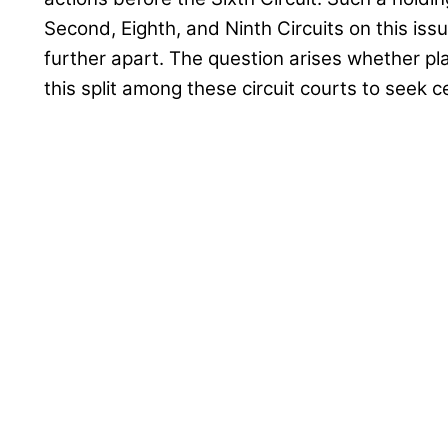
Second, Eighth, and Ninth Circuits on this iss
further apart. The question arises whether plai
this split among these circuit courts to seek 