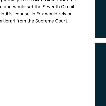
ue and would set the Seventh Circuit
ntiffs’ counsel in
Fox
would rely on
certiorari from the Supreme Court.