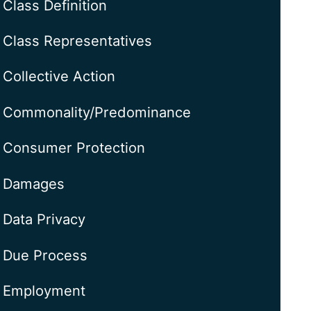
Class Definition
Class Representatives
Collective Action
Commonality/Predominance
Consumer Protection
Damages
Data Privacy
Due Process
Employment