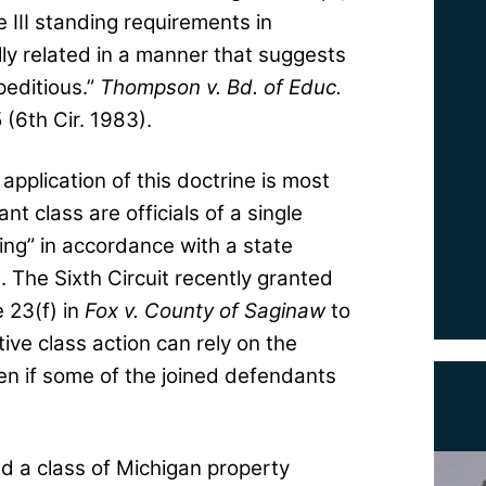
e III standing requirements in
ally related in a manner that suggests
peditious.”
Thompson v. Bd. of Educ.
(6th Cir. 1983).
 application of this doctrine is most
 class are officials of a single
ing” in accordance with a state
. The Sixth Circuit recently granted
 23(f) in
Fox v. County of Saginaw
to
ive class action can rely on the
even if some of the joined defendants
ied a class of Michigan property