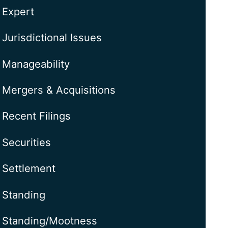
Expert
Jurisdictional Issues
Manageability
Mergers & Acquisitions
Recent Filings
Securities
Settlement
Standing
Standing/Mootness