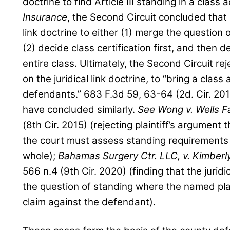
doctrine to find Article III standing in a class a
Insurance
, the Second Circuit concluded that i
link doctrine to either (1) merge the question 
(2) decide class certification first, and then
entire class. Ultimately, the Second Circuit rej
on the juridical link doctrine, to “bring a class
defendants.” 683 F.3d 59, 63-64 (2d. Cir. 201
have concluded similarly.
See
Wong v. Wells F
(8th Cir. 2015) (rejecting plaintiff’s argument t
the court must assess standing requirements 
whole);
Bahamas Surgery Ctr. LLC, v. Kimberl
566 n.4 (9th Cir. 2020) (finding that the juridic
the question of standing where the named plai
claim against the defendant).