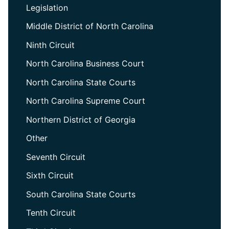
Legislation
Middle District of North Carolina
Ninth Circuit
North Carolina Business Court
North Carolina State Courts
North Carolina Supreme Court
Northern District of Georgia
Other
Seventh Circuit
Sixth Circuit
South Carolina State Courts
Tenth Circuit