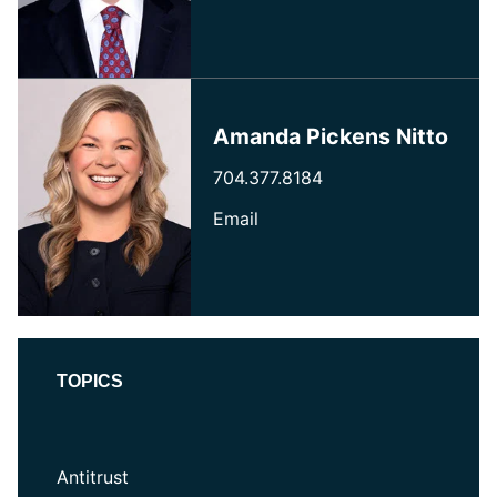
Amanda Pickens Nitto
704.377.8184
Email
TOPICS
Antitrust