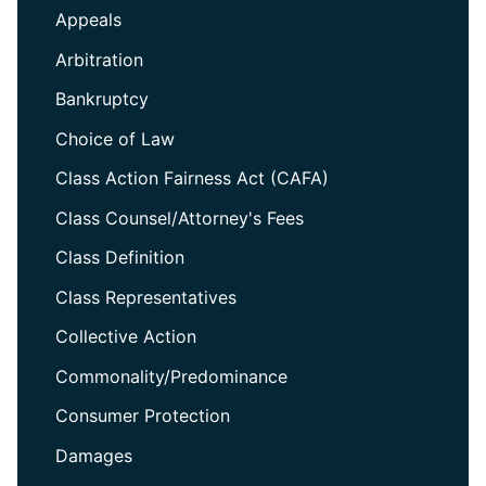
Appeals
Arbitration
Bankruptcy
Choice of Law
Class Action Fairness Act (CAFA)
Class Counsel/Attorney's Fees
Class Definition
Class Representatives
Collective Action
Commonality/Predominance
Consumer Protection
Damages