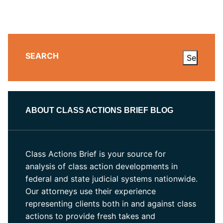
SEARCH
ABOUT CLASS ACTIONS BRIEF BLOG
Class Actions Brief is your source for
analysis of class action developments in
federal and state judicial systems nationwide.
Our attorneys use their experience
representing clients both in and against class
actions to provide fresh takes and