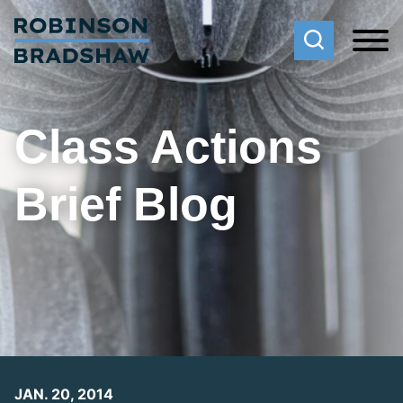
Cookie Settings
Main Content
Main Menu
Class Actions
Brief Blog
JAN. 20, 2014