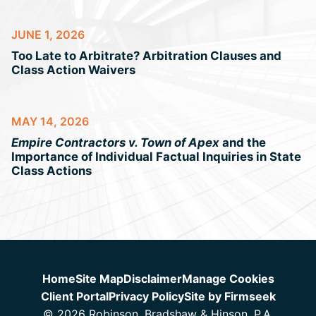
JUNE 1, 2026
Too Late to Arbitrate? Arbitration Clauses and
Class Action Waivers
MAY 14, 2026
Empire Contractors v. Town of Apex
and the
Importance of Individual Factual Inquiries in State
Class Actions
Jump to Page
Home
Site Map
Disclaimer
Manage Cookies
Client Portal
Privacy Policy
Site by Firmseek
© 2026 Robinson, Bradshaw & Hinson, P.A.