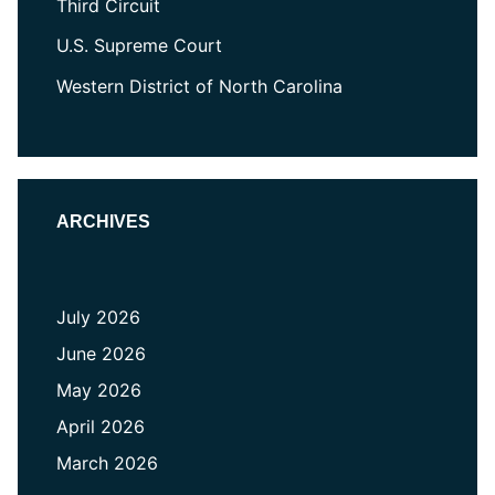
Third Circuit
U.S. Supreme Court
Western District of North Carolina
ARCHIVES
July 2026
June 2026
May 2026
April 2026
March 2026