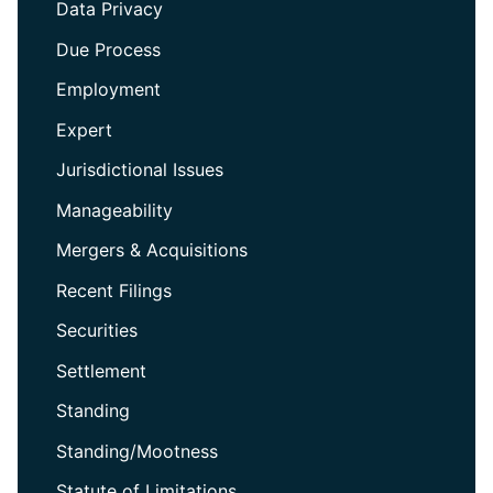
Data Privacy
Due Process
Employment
Expert
Jurisdictional Issues
Manageability
Mergers & Acquisitions
Recent Filings
Securities
Settlement
Standing
Standing/Mootness
Statute of Limitations