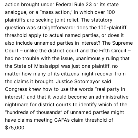
action brought under Federal Rule 23 or its state
analogue, or a “mass action,” in which over 100
plaintiffs are seeking joint relief. The statutory
question was straightforward: does the 100-plaintiff
threshold apply to actual named parties, or does it
also include unnamed parties in interest? The Supreme
Court – unlike the district court and the Fifth Circuit –
had no trouble with the issue, unanimously ruling that
the State of Mississippi was just one plaintiff, no
matter how many of its citizens might recover from
the claims it brought. Justice Sotomayor said
Congress knew how to use the words “real party in
interest,” and that it would become an administrative
nightmare for district courts to identify which of the
“hundreds of thousands” of unnamed parties might
have claims meeting CAFA’s claim threshold of
$75,000.