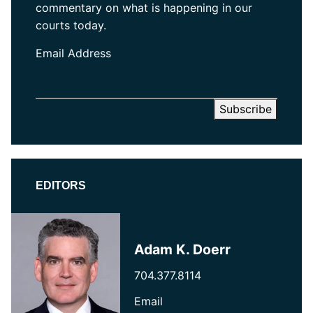
commentary on what is happening in our
courts today.
Email Address
EDITORS
Adam K. Doerr
704.377.8114
Email