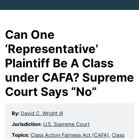
Can One
‘Representative’
Plaintiff Be A Class
under CAFA? Supreme
Court Says “No”
By:
David C. Wright III
Jurisdiction:
U.S. Supreme Court
Topics:
Class Action Fairness Act (CAFA)
,
Class