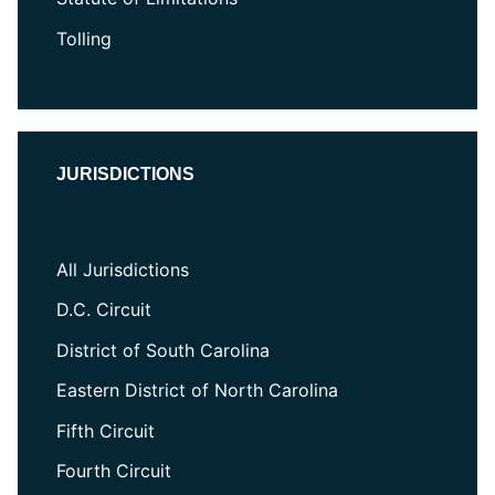
Tolling
JURISDICTIONS
All Jurisdictions
D.C. Circuit
District of South Carolina
Eastern District of North Carolina
Fifth Circuit
Fourth Circuit