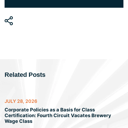
Related Posts
JULY 28, 2026
Corporate Policies as a Basis for Class
Certification: Fourth Circuit Vacates Brewery
Wage Class