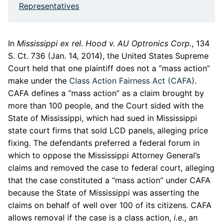
Representatives
In
Mississippi ex rel. Hood v. AU Optronics Corp.
, 134
S. Ct. 736 (Jan. 14, 2014), the United States Supreme
Court held that one plaintiff does not a “mass action”
make under the
Class Action Fairness Act (CAFA)
.
CAFA defines a “mass action” as a claim brought by
more than 100 people, and the Court sided with the
State of Mississippi, which had sued in Mississippi
state court firms that sold LCD panels, alleging price
fixing. The defendants preferred a federal forum in
which to oppose the Mississippi Attorney General’s
claims and removed the case to federal court, alleging
that the case constituted a “mass action” under CAFA
because the State of Mississippi was asserting the
claims on behalf of well over 100 of its citizens. CAFA
allows removal if the case is a class action,
i.e.
, an