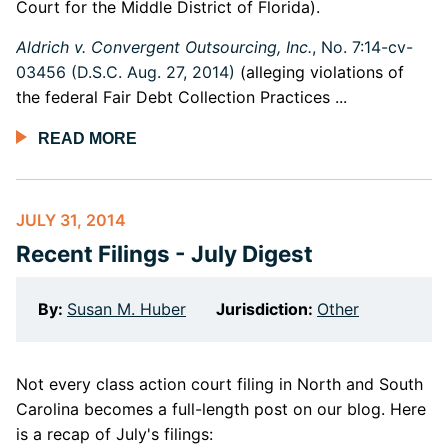
Court for the Middle District of Florida).
Aldrich v. Convergent Outsourcing, Inc.
, No. 7:14-cv-
03456 (D.S.C. Aug. 27, 2014)
(alleging violations of
the federal Fair Debt Collection Practices ...
READ MORE
JULY 31, 2014
Recent Filings - July Digest
By:
Susan M. Huber
Jurisdiction:
Other
Not every class action court filing in North and South
Carolina becomes a full-length post on our blog. Here
is a recap of July's filings: