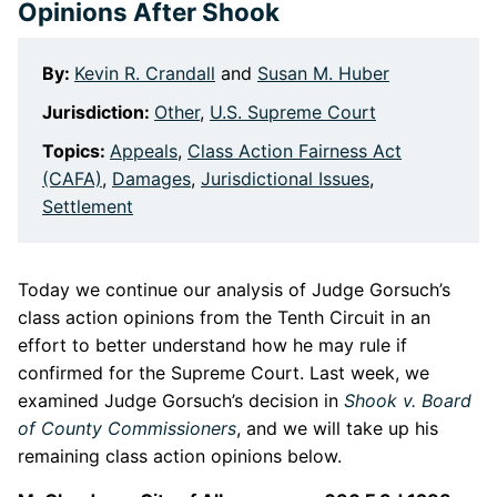
Opinions After Shook
By:
Kevin R. Crandall
and
Susan M. Huber
Jurisdiction:
Other
,
U.S. Supreme Court
Topics:
Appeals
,
Class Action Fairness Act
(CAFA)
,
Damages
,
Jurisdictional Issues
,
Settlement
Today we continue our analysis of Judge Gorsuch’s
class action opinions from the Tenth Circuit in an
effort to better understand how he may rule if
confirmed for the Supreme Court. Last week, we
examined Judge Gorsuch’s decision in
Shook v. Board
of County Commissioners
, and we will take up his
remaining class action opinions below.