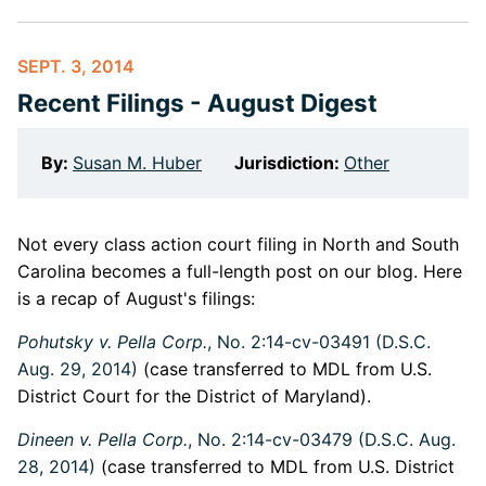
SEPT. 3, 2014
Recent Filings - August Digest
By:
Susan M. Huber
Jurisdiction:
Other
Not every class action court filing in North and South
Carolina becomes a full-length post on our blog. Here
is a recap of August's filings:
Pohutsky v. Pella Corp.
, No. 2:14-cv-03491 (D.S.C.
Aug. 29, 2014)
(case transferred to MDL from U.S.
District Court for the District of Maryland).
Dineen v. Pella Corp.
, No. 2:14-cv-03479 (D.S.C. Aug.
28, 2014)
(case transferred to MDL from U.S. District