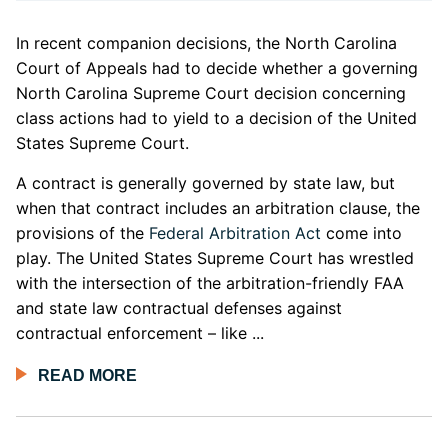
In recent companion decisions, the North Carolina
Court of Appeals had to decide whether a governing
North Carolina Supreme Court decision concerning
class actions had to yield to a decision of the United
States Supreme Court.
A contract is generally governed by state law, but
when that contract includes an arbitration clause, the
provisions of the
Federal Arbitration Act
come into
play. The United States Supreme Court has wrestled
with the intersection of the arbitration-friendly FAA
and state law contractual defenses against
contractual enforcement – like ...
READ MORE