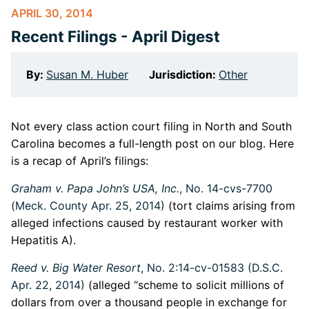
APRIL 30, 2014
Recent Filings - April Digest
By:
Susan M. Huber
Jurisdiction:
Other
Not every class action court filing in North and South
Carolina becomes a full-length post on our blog. Here
is a recap of April’s filings:
Graham v. Papa John’s USA, Inc.
, No. 14-cvs-7700
(Meck. County Apr. 25, 2014)
(tort claims arising from
alleged infections caused by restaurant worker with
Hepatitis A).
Reed v. Big Water Resort
, No. 2:14-cv-01583 (D.S.C.
Apr. 22, 2014)
(alleged “scheme to solicit millions of
dollars from over a thousand people in exchange for