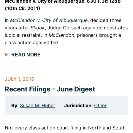
McClendon v. City of Albuquerque, 630 F.3d 1288
(10th Cir. 2011)
In
McClendon v. City of Albuquerque
, decided three
years after
Shook
, Judge Gorsuch again demonstrates
judicial restraint. In
McClendon
, prisoners brought a
class action against the ...
READ MORE
JULY 1, 2015
Recent Filings - June Digest
By:
Susan M. Huber
Jurisdiction:
Other
Not every class action court filing in North and South