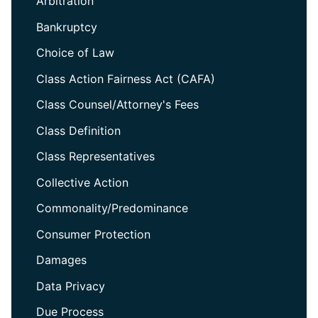
Arbitration
Bankruptcy
Choice of Law
Class Action Fairness Act (CAFA)
Class Counsel/Attorney's Fees
Class Definition
Class Representatives
Collective Action
Commonality/Predominance
Consumer Protection
Damages
Data Privacy
Due Process