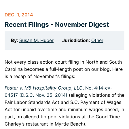
DEC. 1, 2014
Recent Filings - November Digest
By:
Susan M. Huber
Jurisdiction:
Other
Not every class action court filing in North and South
Carolina becomes a full-length post on our blog. Here
is a recap of November's filings:
Foster v. M5 Hospitality Group, LLC
, No. 4:14-cv-
04517 (D.S.C. Nov. 25, 2014)
(alleging violations of the
Fair Labor Standards Act and S.C. Payment of Wages
Act for unpaid overtime and minimum wages based, in
part, on alleged tip pool violations at the Good Time
Charley’s restaurant in Myrtle Beach).