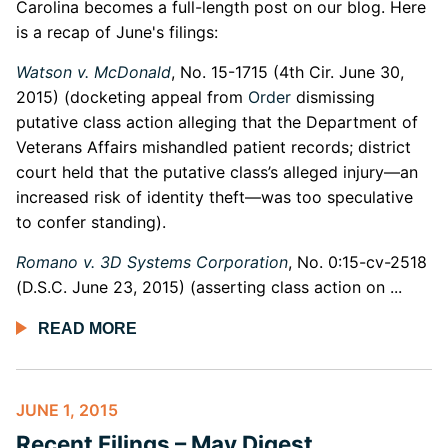
Carolina becomes a full-length post on our blog. Here
is a recap of June's filings:
Watson v. McDonald
, No. 15-1715 (4th Cir. June 30,
2015) (docketing appeal from
Order
dismissing
putative class action alleging that the Department of
Veterans Affairs mishandled patient records; district
court held that the putative class’s alleged injury—an
increased risk of identity theft—was too speculative
to confer standing).
Romano v. 3D Systems Corporation
, No. 0:15-cv-2518
(D.S.C. June 23, 2015) (asserting class action on ...
READ MORE
JUNE 1, 2015
Recent Filings – May Digest