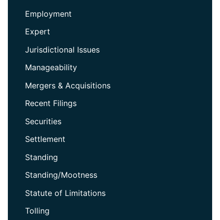
Employment
Expert
Jurisdictional Issues
Manageability
Mergers & Acquisitions
Recent Filings
Securities
Settlement
Standing
Standing/Mootness
Statute of Limitations
Tolling