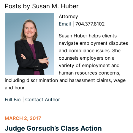
Posts by Susan M. Huber
Attorney
Email
|
704.377.8102
Susan Huber helps clients
navigate employment disputes
and compliance issues. She
counsels employers on a
variety of employment and
human resources concerns,
including discrimination and harassment claims, wage
and hour ...
Full Bio
|
Contact Author
MARCH 2, 2017
Judge Gorsuch’s Class Action