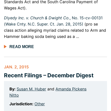
Standards Act and the South Carolina Payment of
Wages Act).
Dlyedy Inc. v. Church & Dwight Co.
, No. 15-cv-00131
(Wake Cnty. N.C. Super. Ct. Jan. 28, 2015)
(pro se
class action alleging myriad claims related to Arm and
Hammer baking soda being used as a ...
READ MORE
JAN. 2, 2015
Recent Filings – December Digest
By:
Susan M. Huber
and
Amanda Pickens
Nitto
Jurisdiction:
Other