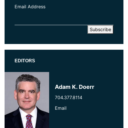
Email Address
EDITORS
Adam K. Doerr
704.377.8114
Email