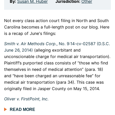
By:
Susan M. Huber
Jurisdiction:
Other
Not every class action court filing in North and South
Carolina becomes a full-length post on our blog. Here
is a recap of June's filings:
Smith v. Air Methods Corp.
, No. 9:14-cv-02587 (D.S.C.
June 26, 2014)
(alleging exorbitant and
unconscionable charge for medical air transportation).
Plaintiff’s purported class consists of “those who find
themselves in need of medical attention” (para. 18)
and “have been charged an unreasonable fee” for
medical air transportation (para 34). This case was
originally filed in Jasper County on May 15, 2014.
Oliver v. FirstPoint, Inc.
READ MORE