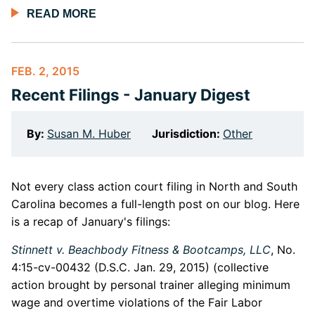
READ MORE
FEB. 2, 2015
Recent Filings - January Digest
By:
Susan M. Huber
Jurisdiction:
Other
Not every class action court filing in North and South
Carolina becomes a full-length post on our blog. Here
is a recap of January's filings:
Stinnett v. Beachbody Fitness & Bootcamps, LLC
, No.
4:15-cv-00432 (D.S.C. Jan. 29, 2015) (collective
action brought by personal trainer alleging minimum
wage and overtime violations of the Fair Labor