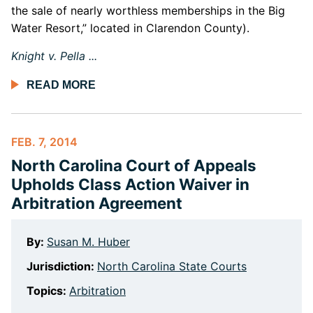
the sale of nearly worthless memberships in the Big
Water Resort,” located in Clarendon County).
Knight v. Pella ...
READ MORE
FEB. 7, 2014
North Carolina Court of Appeals
Upholds Class Action Waiver in
Arbitration Agreement
By:
Susan M. Huber
Jurisdiction:
North Carolina State Courts
Topics:
Arbitration