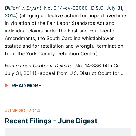
Billioni v. Bryant
, No. 0:14-cv-03060 (D.S.C. July 31,
2014)
(alleging collective action for unpaid overtime
in violation of the Fair Labor Standards Act and
individual claims under the First and Fourteenth
Amendments, the South Carolina whistleblower
statute and for retaliation and wrongful termination
from the York County Detention Center).
Home Loan Center v. Dijkstra
, No. 14-386 (4th Cir.
July 31, 2014) (appeal from U.S. District Court for ...
READ MORE
JUNE 30, 2014
Recent Filings - June Digest