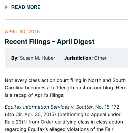
READ MORE
APRIL 30, 2015
Recent Filings – April Digest
By:
Susan M. Huber
Jurisdiction:
Other
Not every class action court filing in North and South
Carolina becomes a full-length post on our blog. Here
is a recap of April's filings:
Equifax Information Services v. Soutter
, No. 15-172
(4th Cir. Apr. 30, 2015)
(
petitioning to appeal
under
Rule 23(f) from
Order
certifying class in class action
regarding Equifax’s alleged violations of the Fair