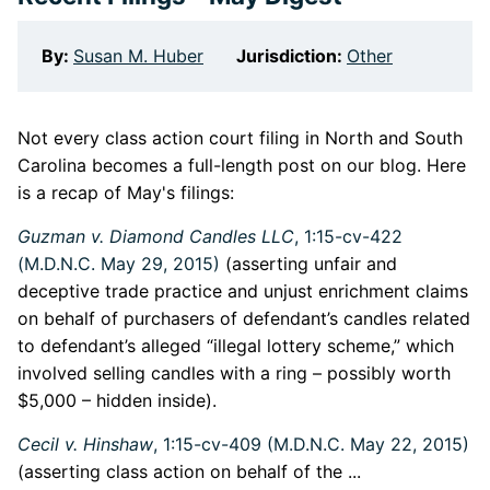
By:
Susan M. Huber
Jurisdiction:
Other
Not every class action court filing in North and South
Carolina becomes a full-length post on our blog. Here
is a recap of May's filings:
Guzman v. Diamond Candles LLC
, 1:15-cv-422
(M.D.N.C. May 29, 2015)
(asserting unfair and
deceptive trade practice and unjust enrichment claims
on behalf of purchasers of defendant’s candles related
to defendant’s alleged “illegal lottery scheme,” which
involved selling candles with a ring – possibly worth
$5,000 – hidden inside).
Cecil v. Hinshaw
, 1:15-cv-409 (M.D.N.C. May 22, 2015)
(asserting class action on behalf of the ...