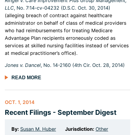
Ringel v. Care Improvement Plus Group Management,
LLC
, No. 7:14-cv-04232 (D.S.C. Oct. 30, 2014)
(alleging breach of contract against healthcare
administrator on behalf of class of medical providers
who had reimbursements for treating Medicare
Advantage Plan recipients erroneously coded as
services at skilled nursing facilities instead of services
at medical practitioner’s office).
Jones v. Dancel
, No. 14-2160 (4th Cir. Oct. 28, 2014)
READ MORE
OCT. 1, 2014
Recent Filings - September Digest
By:
Susan M. Huber
Jurisdiction:
Other