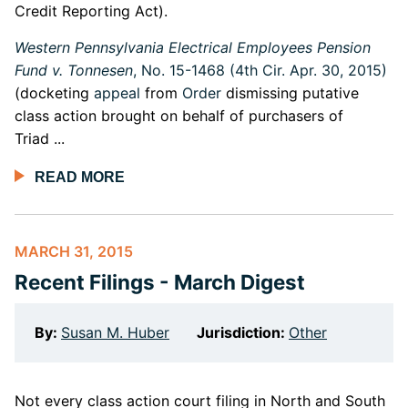
Credit Reporting Act).
Western Pennsylvania Electrical Employees Pension
Fund v. Tonnesen
, No. 15-1468 (4th Cir. Apr. 30, 2015)
(docketing
appeal
from
Order
dismissing putative
class action brought on behalf of purchasers of
Triad ...
READ MORE
MARCH 31, 2015
Recent Filings - March Digest
By:
Susan M. Huber
Jurisdiction:
Other
Not every class action court filing in North and South