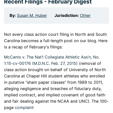
Recent Filings - February Digest
By:
Susan M. Huber
Jurisdiction:
Other
Not every class action court filing in North and South
Carolina becomes a full-length post on our blog. Here
is a recap of February's filings:
McCants v. The Nat’l Collegiate Athletic Ass’n, No.
1:15-cv-00176 (M.D.N.C. Feb. 27, 2015)
(removal of
class action brought on behalf of University of North
Carolina at Chapel Hill student athletes who enrolled
in putative “sham paper classes” from 1989 to 2011,
alleging negligence and breaches of fiduciary duty,
implied contract, and implied covenant of good faith
and fair dealing against the NCAA and UNC). The 100-
page
complaint