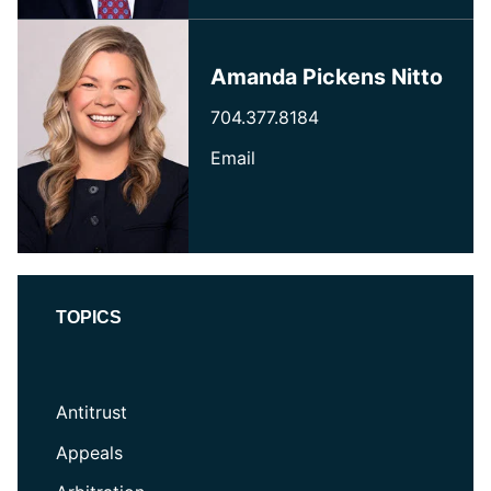
Amanda Pickens Nitto
704.377.8184
Email
TOPICS
Antitrust
Appeals