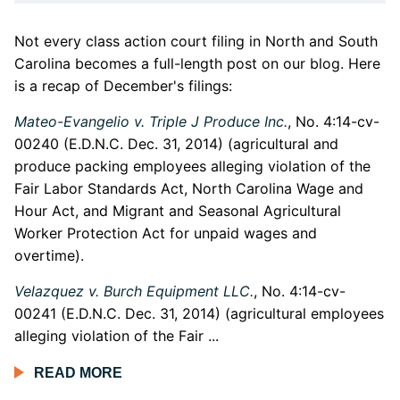
Not every class action court filing in North and South
Carolina becomes a full-length post on our blog. Here
is a recap of December's filings:
Mateo-Evangelio v. Triple J Produce Inc.
, No. 4:14-cv-
00240 (E.D.N.C. Dec. 31, 2014) (agricultural and
produce packing employees alleging violation of the
Fair Labor Standards Act, North Carolina Wage and
Hour Act, and Migrant and Seasonal Agricultural
Worker Protection Act for unpaid wages and
overtime).
Velazquez v. Burch Equipment LLC.
, No. 4:14-cv-
00241 (E.D.N.C. Dec. 31, 2014) (agricultural employees
alleging violation of the Fair ...
READ MORE