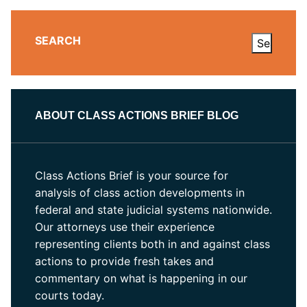
SEARCH
ABOUT CLASS ACTIONS BRIEF BLOG
Class Actions Brief is your source for
analysis of class action developments in
federal and state judicial systems nationwide.
Our attorneys use their experience
representing clients both in and against class
actions to provide fresh takes and
commentary on what is happening in our
courts today.