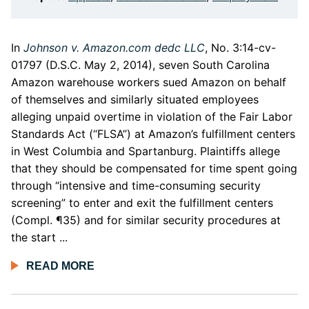
In
Johnson v. Amazon.com dedc LLC
, No. 3:14-cv-
01797 (D.S.C. May 2, 2014), seven South Carolina
Amazon warehouse workers sued Amazon on behalf
of themselves and similarly situated employees
alleging unpaid overtime in violation of the Fair Labor
Standards Act (“FLSA”) at Amazon’s fulfillment centers
in West Columbia and Spartanburg. Plaintiffs allege
that they should be compensated for time spent going
through “intensive and time-consuming security
screening” to enter and exit the fulfillment centers
(Compl. ¶35) and for similar security procedures at
the start ...
READ MORE