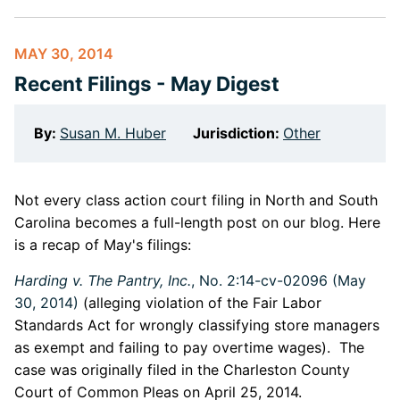
MAY 30, 2014
Recent Filings - May Digest
By:
Susan M. Huber
Jurisdiction:
Other
Not every class action court filing in North and South
Carolina becomes a full-length post on our blog. Here
is a recap of May's filings:
Harding v. The Pantry, Inc.
, No. 2:14-cv-02096 (May
30, 2014)
(alleging violation of the Fair Labor
Standards Act for wrongly classifying store managers
as exempt and failing to pay overtime wages). The
case was originally filed in the Charleston County
Court of Common Pleas on April 25, 2014.