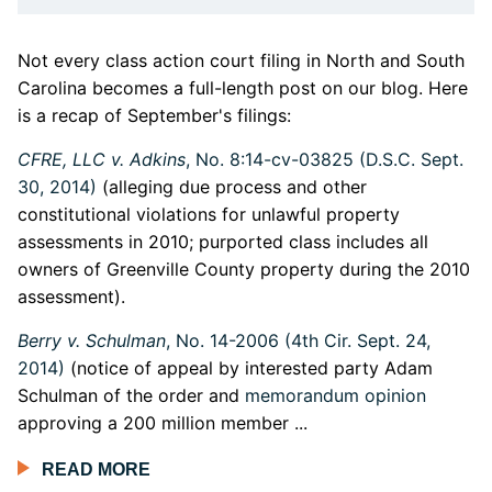
Not every class action court filing in North and South
Carolina becomes a full-length post on our blog. Here
is a recap of September's filings:
CFRE, LLC v. Adkins
, No. 8:14-cv-03825 (D.S.C. Sept.
30, 2014)
(alleging due process and other
constitutional violations for unlawful property
assessments in 2010; purported class includes all
owners of Greenville County property during the 2010
assessment).
Berry v. Schulman
, No. 14-2006 (4th Cir. Sept. 24,
2014)
(notice of appeal by interested party Adam
Schulman of the order and
memorandum opinion
approving a 200 million member ...
READ MORE