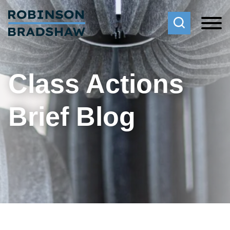
Cookie Settings
Main Content
Main Menu
Class Actions
Brief Blog