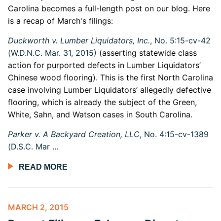
Carolina becomes a full-length post on our blog. Here
is a recap of March's filings:
Duckworth v. Lumber Liquidators, Inc.
, No. 5:15-cv-42
(W.D.N.C. Mar. 31, 2015)
(asserting statewide class
action for purported defects in Lumber Liquidators’
Chinese wood flooring). This is the first North Carolina
case involving Lumber Liquidators’ allegedly defective
flooring, which is already the subject of the Green,
White, Sahn, and Watson cases in South Carolina.
Parker v. A Backyard Creation, LLC
, No. 4:15-cv-1389
(D.S.C. Mar ...
READ MORE
MARCH 2, 2015