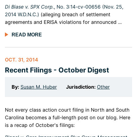
D
i Biase v. SPX Corp.
, No. 3:14-cv-00656 (Nov. 25,
2014 W.D.N.C.)
(alleging breach of settlement
agreements and ERISA violations for announced ...
READ MORE
OCT. 31, 2014
Recent Filings - October Digest
By:
Susan M. Huber
Jurisdiction:
Other
Not every class action court filing in North and South
Carolina becomes a full-length post on our blog. Here
is a recap of October's filings: