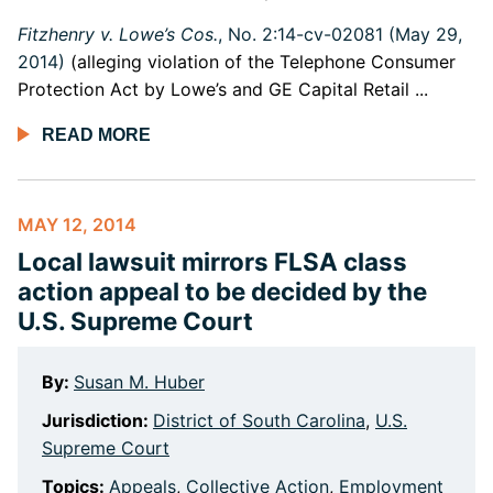
Fitzhenry v. Lowe’s Cos.
, No. 2:14-cv-02081 (May 29,
2014)
(alleging violation of the Telephone Consumer
Protection Act by Lowe’s and GE Capital Retail ...
READ MORE
MAY 12, 2014
Local lawsuit mirrors FLSA class
action appeal to be decided by the
U.S. Supreme Court
By:
Susan M. Huber
Jurisdiction:
District of South Carolina
,
U.S.
Supreme Court
Topics:
Appeals
,
Collective Action
,
Employment